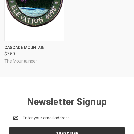
CASCADE MOUNTAIN
$7.50
The Mountaineer
Newsletter Signup
Email
Address