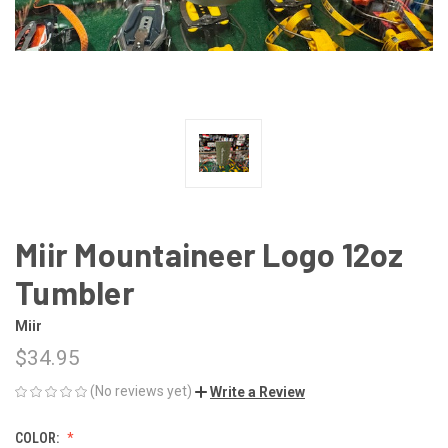
Miir Mountaineer Logo 12oz
Tumbler
Miir
$34.95
(No reviews yet)
Write a Review
COLOR: