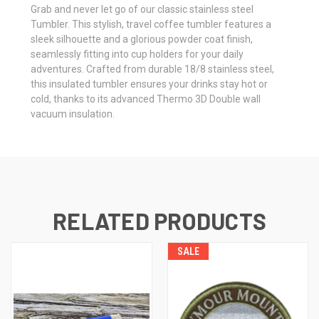
Grab and never let go of our classic stainless steel
Tumbler. This stylish, travel coffee tumbler features a
sleek silhouette and a glorious powder coat finish,
seamlessly fitting into cup holders for your daily
adventures. Crafted from durable 18/8 stainless steel,
this insulated tumbler ensures your drinks stay hot or
cold, thanks to its advanced Thermo 3D Double wall
vacuum insulation.
RELATED PRODUCTS
SALE