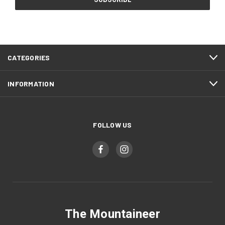
CATEGORIES
INFORMATION
FOLLOW US
The Mountaineer