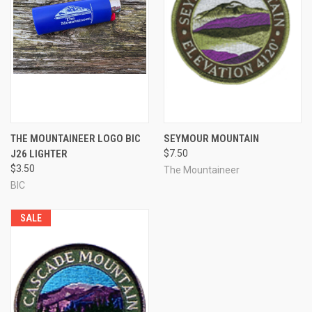
THE MOUNTAINEER LOGO BIC
SEYMOUR MOUNTAIN
J26 LIGHTER
$7.50
$3.50
The Mountaineer
BIC
SALE