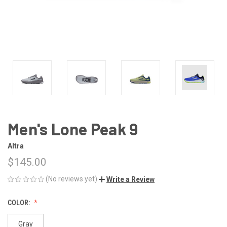
Men's Lone Peak 9
Altra
$145.00
(No reviews yet)
Write a Review
COLOR:
Gray