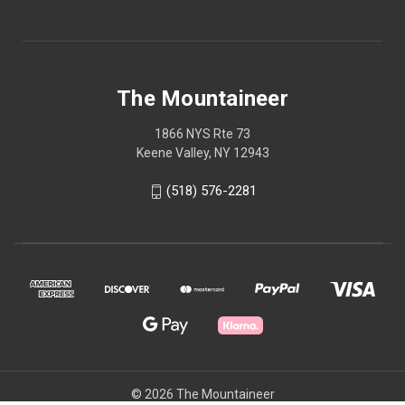
The Mountaineer
1866 NYS Rte 73
Keene Valley, NY 12943
(518) 576-2281
© 2026 The Mountaineer