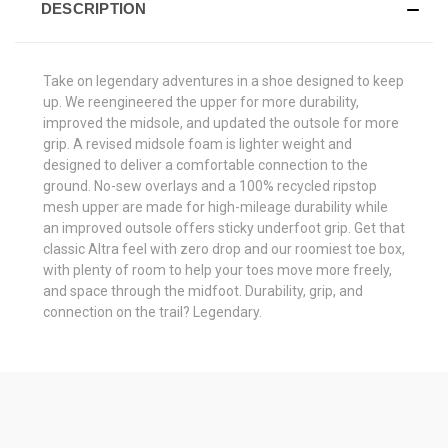
DESCRIPTION
Take on legendary adventures in a shoe designed to keep
up. We reengineered the upper for more durability,
improved the midsole, and updated the outsole for more
grip. A revised midsole foam is lighter weight and
designed to deliver a comfortable connection to the
ground. No-sew overlays and a 100% recycled ripstop
mesh upper are made for high-mileage durability while
an improved outsole offers sticky underfoot grip. Get that
classic Altra feel with zero drop and our roomiest toe box,
with plenty of room to help your toes move more freely,
and space through the midfoot. Durability, grip, and
connection on the trail? Legendary.