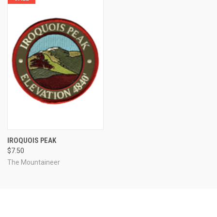
IROQUOIS PEAK
$7.50
The Mountaineer