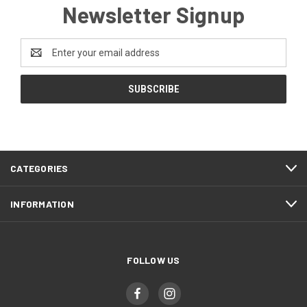
Newsletter Signup
Email
Address
CATEGORIES
INFORMATION
FOLLOW US