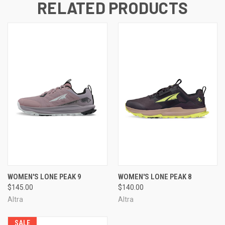
RELATED PRODUCTS
WOMEN'S LONE PEAK 9
WOMEN'S LONE PEAK 8
$145.00
$140.00
Altra
Altra
SALE