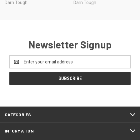
Darn Tough
Darn Tough
Newsletter Signup
Email
Address
CATEGORIES
INFORMATION