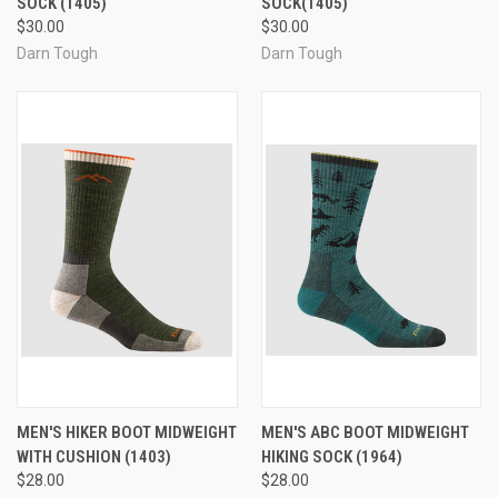
SOCK (1405)
SOCK(1405)
$30.00
$30.00
Darn Tough
Darn Tough
MEN'S HIKER BOOT MIDWEIGHT
MEN'S ABC BOOT MIDWEIGHT
WITH CUSHION (1403)
HIKING SOCK (1964)
$28.00
$28.00