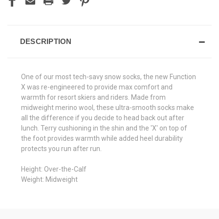
DESCRIPTION
One of our most tech-savy snow socks, the new Function
X was re-engineered to provide max comfort and
warmth for resort skiers and riders. Made from
midweight merino wool, these ultra-smooth socks make
all the difference if you decide to head back out after
lunch. Terry cushioning in the shin and the 'X' on top of
the foot provides warmth while added heel durability
protects you run after run.
Height: Over-the-Calf
Weight: Midweight