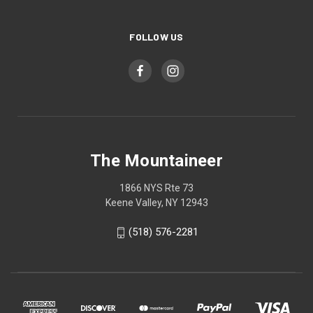
FOLLOW US
The Mountaineer
1866 NYS Rte 73
Keene Valley, NY 12943
(518) 576-2281