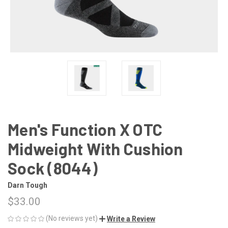
Men's Function X OTC
Midweight With Cushion
Sock (8044)
Darn Tough
$33.00
(No reviews yet)
Write a Review