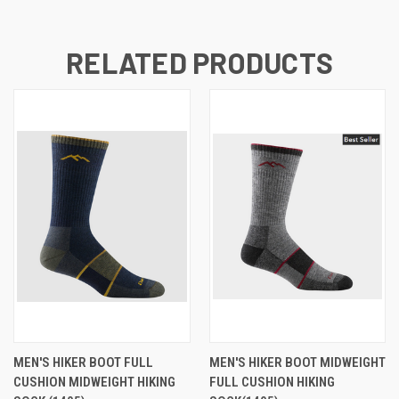
RELATED PRODUCTS
MEN'S HIKER BOOT FULL
MEN'S HIKER BOOT MIDWEIGHT
CUSHION MIDWEIGHT HIKING
FULL CUSHION HIKING