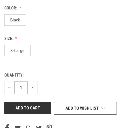
COLOR:
Black
SIZE:
X-Large
QUANTITY:
CURRENT
STOCK:
DECREASE
INCREASE
QUANTITY
QUANTITY
OF
OF
UNDEFINED
UNDEFINED
ADD TO WISH LIST