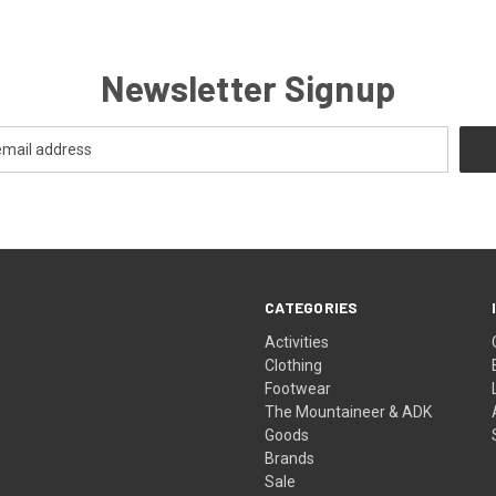
Newsletter Signup
CATEGORIES
Activities
Clothing
Footwear
The Mountaineer & ADK
Goods
Brands
Sale