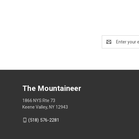
Email
Address
The Mountaineer
1866 NYS Rte 73
Keene Valley, NY 12943
(518) 576-2281