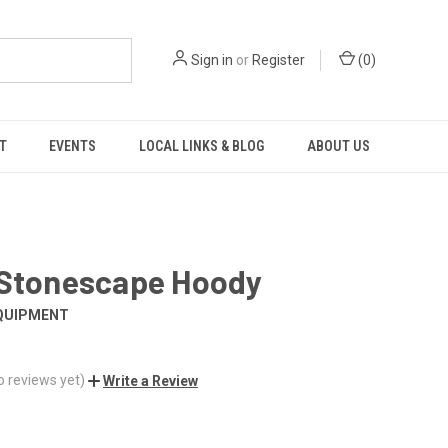
Sign in
or
Register
(
0
)
T
EVENTS
LOCAL LINKS & BLOG
ABOUT US
 Stonescape Hoody
QUIPMENT
o reviews yet)
Write a Review