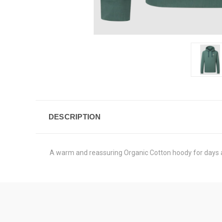
DESCRIPTION
A warm and reassuring Organic Cotton hoody for days a