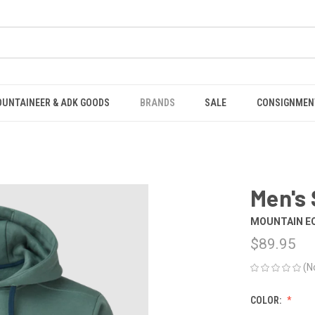
OUNTAINEER & ADK GOODS
BRANDS
SALE
CONSIGNMEN
Men's
MOUNTAIN E
$89.95
(N
COLOR: