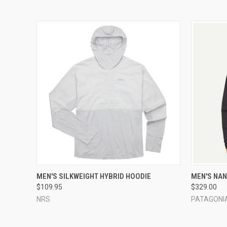
QUICK VIEW
VIEW OPTIONS
QUICK
MEN'S SILKWEIGHT HYBRID HOODIE
MEN'S NAN
$109.95
$329.00
NRS
PATAGONI