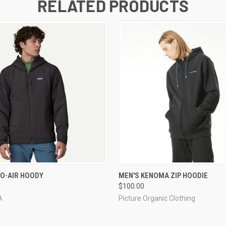
RELATED PRODUCTS
 VIEW
VIEW OPTIONS
QUICK VIEW
VIEW 
O-AIR HOODY
MEN'S KENOMA ZIP HOODIE
$100.00
A
Picture Organic Clothing