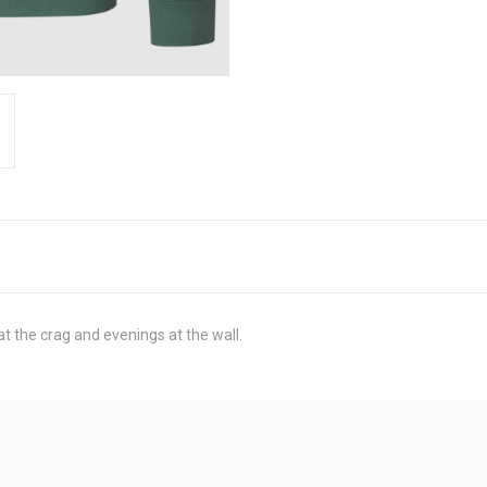
t the crag and evenings at the wall.