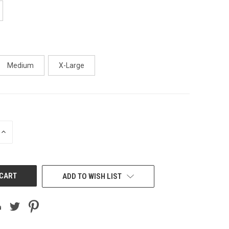
Medium
X-Large
INCREASE
QUANTITY
OF
UNDEFINED
ADD TO WISH LIST