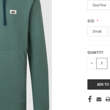
Sea Pine
SIZE:
Small
QUANTITY:
CURRENT
STOCK:
DECREASE
QUANTITY
OF
UNDEFINED