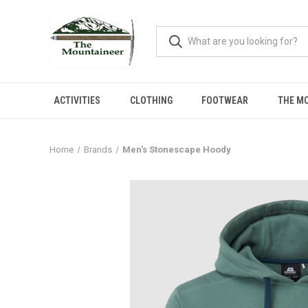
ACTIVITIES
CLOTHING
FOOTWEAR
THE M
Home
Brands
Men's Stonescape Hoody