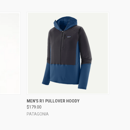
OPTIONS
QUICK VIEW
VIEW OPTIONS
MEN'S R1 PULLOVER HOODY
$179.00
PATAGONIA