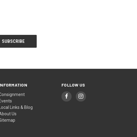
INFORMATION
FOLLOW US
Consignment
Events
Local Links & Blog
About Us
Sitemap