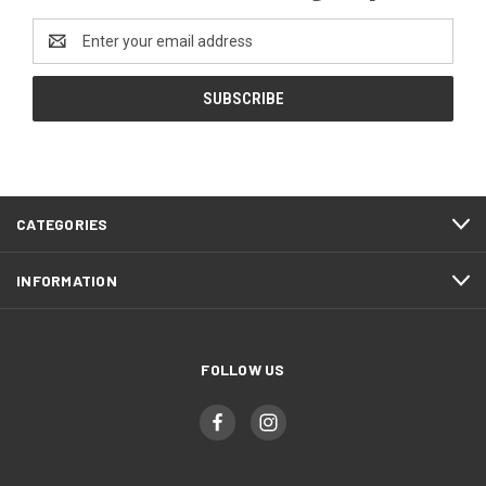
Email
Address
CATEGORIES
INFORMATION
FOLLOW US