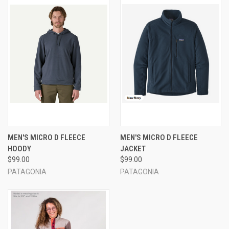
MEN'S MICRO D FLEECE
MEN'S MICRO D FLEECE
HOODY
JACKET
$99.00
$99.00
PATAGONIA
PATAGONIA