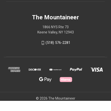
The Mountaineer
1866 NYS Rte 73
Keene Valley, NY 12943
(518) 576-2281
© 2026 The Mountaineer