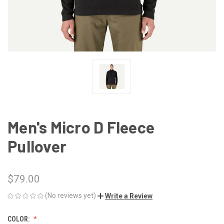
Men's Micro D Fleece
Pullover
$79.00
(No reviews yet)
Write a Review
COLOR: