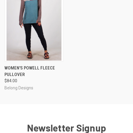
WOMEN'S POWELL FLEECE
PULLOVER
$84.00
Belong Designs
Newsletter Signup