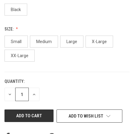
Black
SIZE:
Small
Medium
Large
X-Large
XX-Large
QUANTITY:
CURRENT
STOCK:
DECREASE
INCREASE
QUANTITY
QUANTITY
OF
OF
UNDEFINED
UNDEFINED
ADD TO WISH LIST