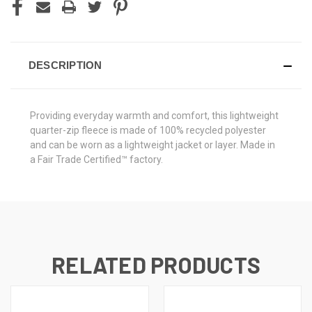
DESCRIPTION
Providing everyday warmth and comfort, this lightweight
quarter-zip fleece is made of 100% recycled polyester
and can be worn as a lightweight jacket or layer. Made in
a Fair Trade Certified™ factory.
RELATED PRODUCTS