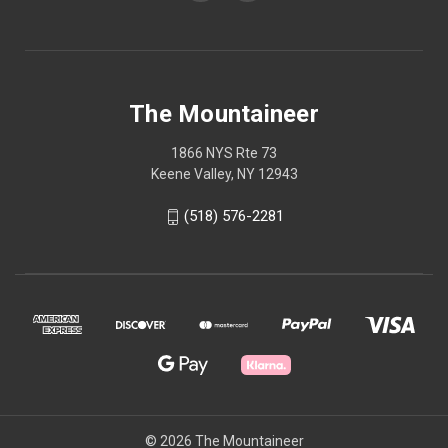
The Mountaineer
1866 NYS Rte 73
Keene Valley, NY 12943
(518) 576-2281
© 2026 The Mountaineer