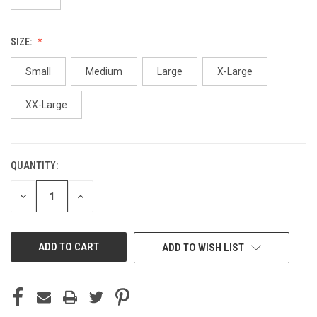
SIZE:
Small
Medium
Large
X-Large
XX-Large
QUANTITY:
CURRENT
STOCK:
DECREASE
INCREASE
QUANTITY
QUANTITY
OF
OF
UNDEFINED
UNDEFINED
ADD TO WISH LIST