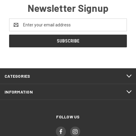
Newsletter Signup
Email
Address
CATEGORIES
INFORMATION
FOLLOW US