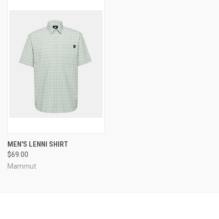
MEN'S LENNI SHIRT
$69.00
Mammut