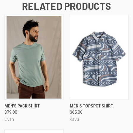
RELATED PRODUCTS
MEN'S PACK SHIRT
MEN'S TOPSPOT SHIRT
$79.00
$65.00
Livsn
Kavu