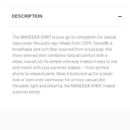
DESCRIPTION
The MAREEBA SHIRT is your go-to companion for casual
days under the sun’s rays. Made from 100% Tencel®, a
breathable and soft fiber sourced from wood pulp, this
short-sleeved shirt combines natural comfort with a
clean, casual cut. Its simple colorway makes it easy to mix
and match with your summer staples — from printed
shorts to relaxed pants. Wear it buttoned up for a clean
look or open over swimwear for a more casual vibe.
Versatile, light and cheerful, the MAREEBA SHIRT makes
summer better.