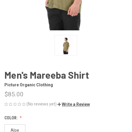
Men's Mareeba Shirt
Picture Organic Clothing
$85.00
(No reviews yet)
Write a Review
COLOR:
Aloe