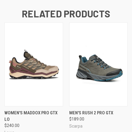
RELATED PRODUCTS
WOMEN'S MADDOX PRO GTX
MEN'S RUSH 2 PRO GTX
LO
$189.00
$240.00
Scarpa