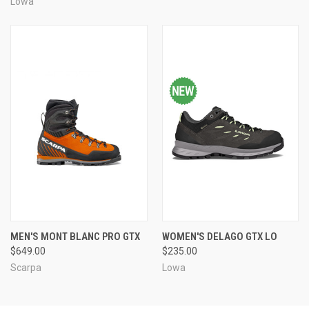
Lowa
MEN'S MONT BLANC PRO GTX
WOMEN'S DELAGO GTX LO
$649.00
$235.00
Scarpa
Lowa