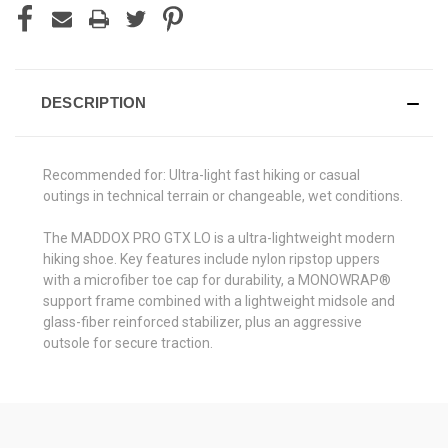
DESCRIPTION
Recommended for: Ultra-light fast hiking or casual
outings in technical terrain or changeable, wet conditions.
The MADDOX PRO GTX LO is a ultra-lightweight modern
hiking shoe. Key features include nylon ripstop uppers
with a microfiber toe cap for durability, a MONOWRAP®
support frame combined with a lightweight midsole and
glass-fiber reinforced stabilizer, plus an aggressive
outsole for secure traction.