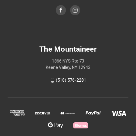
The Mountaineer
1866 NYS Rte 73
Keene Valley, NY 12943
(518) 576-2281