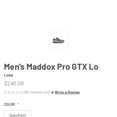
Men's Maddox Pro GTX Lo
Lowa
$240.00
(No reviews yet)
Write a Review
COLOR:
Grey/Fern