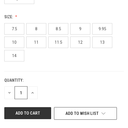
SIZE:
7.5
8
8.5
9
9.95
10
11
11.5
12
13
14
QUANTITY:
CURRENT
STOCK:
DECREASE
INCREASE
QUANTITY
QUANTITY
OF
OF
UNDEFINED
UNDEFINED
ADD TO WISH LIST