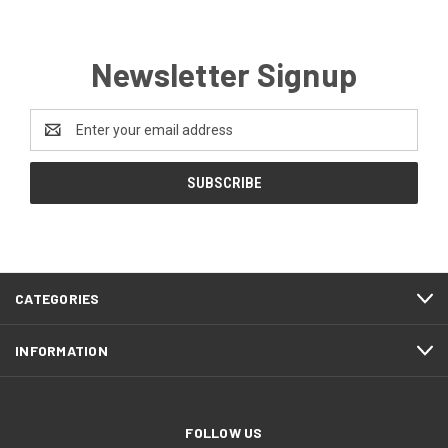
Newsletter Signup
Email
Address
CATEGORIES
INFORMATION
FOLLOW US