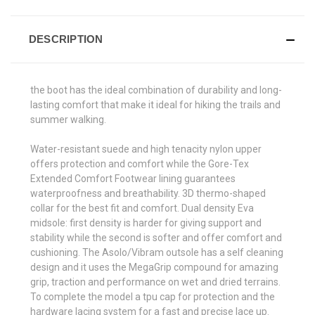
DESCRIPTION
the boot has the ideal combination of durability and long-
lasting comfort that make it ideal for hiking the trails and
summer walking.
Water-resistant suede and high tenacity nylon upper
offers protection and comfort while the Gore-Tex
Extended Comfort Footwear lining guarantees
waterproofness and breathability. 3D thermo-shaped
collar for the best fit and comfort. Dual density Eva
midsole: first density is harder for giving support and
stability while the second is softer and offer comfort and
cushioning. The Asolo/Vibram outsole has a self cleaning
design and it uses the MegaGrip compound for amazing
grip, traction and performance on wet and dried terrains.
To complete the model a tpu cap for protection and the
hardware lacing system for a fast and precise lace up.