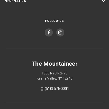
INFORMATION
FOLLOW US
The Mountaineer
1866 NYS Rte 73
Keene Valley, NY 12943
(518) 576-2281