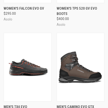
WOMEN'S FALCON EVO GV
WOMEN'S TPS 520 GV EVO
$295.00
BOOTS
$400.00
Asolo
Asolo
MEN'S TX4 EVO
MEN'S CAMINO EVO GTX