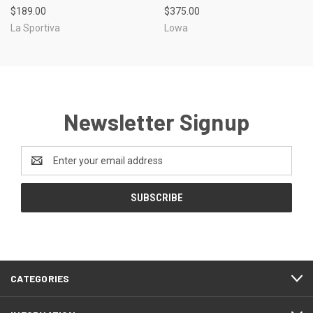
$189.00
$375.00
La Sportiva
Lowa
Newsletter Signup
Email
Address
CATEGORIES