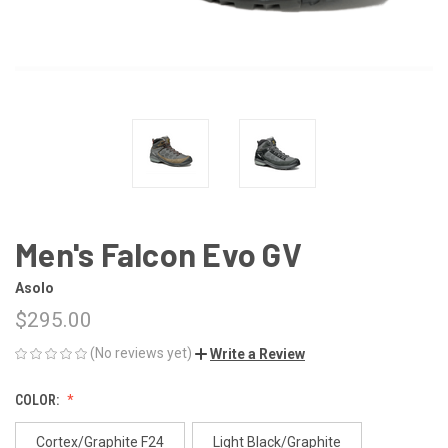
Men's Falcon Evo GV
Asolo
$295.00
(No reviews yet)
Write a Review
COLOR:
Cortex/Graphite F24
Light Black/Graphite