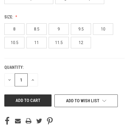
SIZE:
8
8.5
9
9.5
10
10.5
11
11.5
12
QUANTITY:
CURRENT
STOCK:
DECREASE
INCREASE
QUANTITY
QUANTITY
OF
OF
UNDEFINED
UNDEFINED
ADD TO WISH LIST