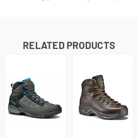
RELATED PRODUCTS