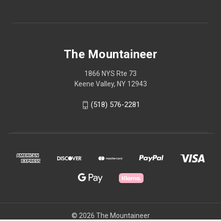
The Mountaineer
1866 NYS Rte 73
Keene Valley, NY 12943
(518) 576-2281
© 2026 The Mountaineer