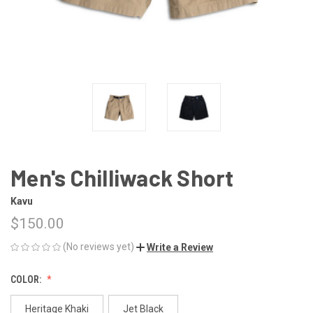
Men's Chilliwack Short
Kavu
$150.00
(No reviews yet)
Write a Review
COLOR:
Heritage Khaki
Jet Black