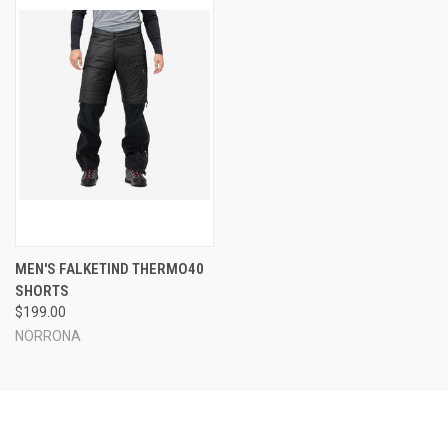
MEN'S FALKETIND THERMO40
SHORTS
$199.00
NORRONA