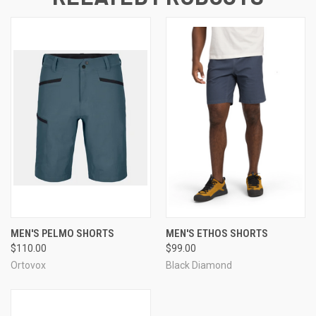
MEN'S PELMO SHORTS
MEN'S ETHOS SHORTS
$110.00
$99.00
Ortovox
Black Diamond