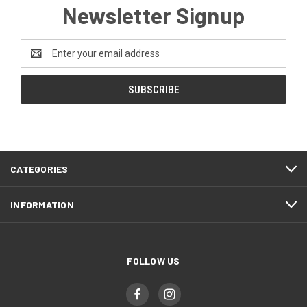
Newsletter Signup
Email
Address
CATEGORIES
INFORMATION
FOLLOW US