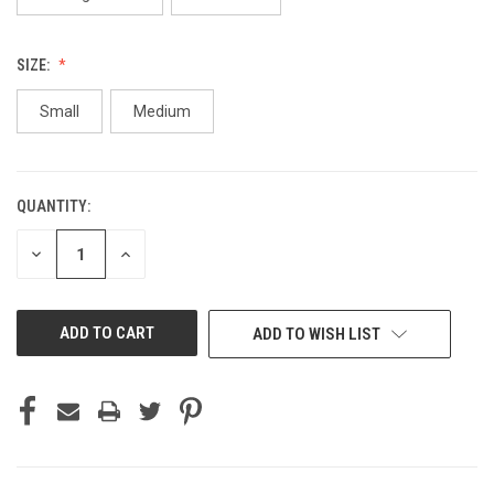
SIZE:
Small
Medium
QUANTITY:
CURRENT
STOCK:
DECREASE
INCREASE
QUANTITY
QUANTITY
OF
OF
UNDEFINED
UNDEFINED
ADD TO WISH LIST