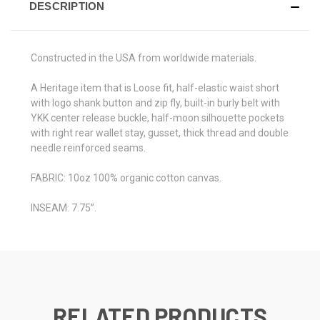
DESCRIPTION
Constructed in the USA from worldwide materials.
A Heritage item that is Loose fit, half-elastic waist short
with logo shank button and zip fly, built-in burly belt with
YKK center release buckle, half-moon silhouette pockets
with right rear wallet stay, gusset, thick thread and double
needle reinforced seams.
FABRIC: 10oz 100% organic cotton canvas.
INSEAM: 7.75”.
RELATED PRODUCTS