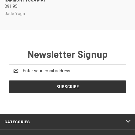
$91.95
Jade Yoga
Newsletter Signup
Email
Address
CATEGORIES