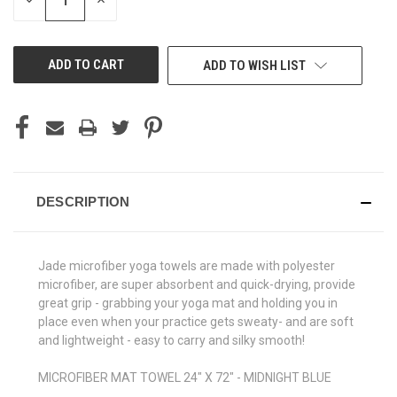
DECREASE
INCREASE
QUANTITY
QUANTITY
OF
OF
UNDEFINED
UNDEFINED
ADD TO WISH LIST
DESCRIPTION
Jade microfiber yoga towels are made with polyester
microfiber, are super absorbent and quick-drying, provide
great grip - grabbing your yoga mat and holding you in
place even when your practice gets sweaty- and are soft
and lightweight - easy to carry and silky smooth!
MICROFIBER MAT TOWEL 24" X 72" - MIDNIGHT BLUE