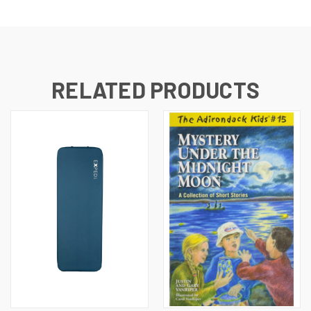
RELATED PRODUCTS