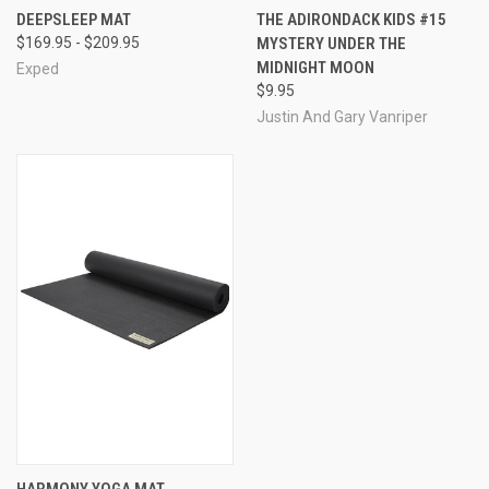
DEEPSLEEP MAT
THE ADIRONDACK KIDS #15
$169.95 - $209.95
MYSTERY UNDER THE
MIDNIGHT MOON
Exped
$9.95
Justin And Gary Vanriper
HARMONY YOGA MAT