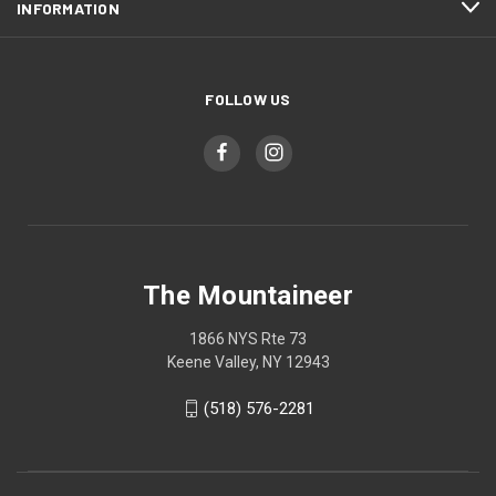
INFORMATION
FOLLOW US
The Mountaineer
1866 NYS Rte 73
Keene Valley, NY 12943
(518) 576-2281