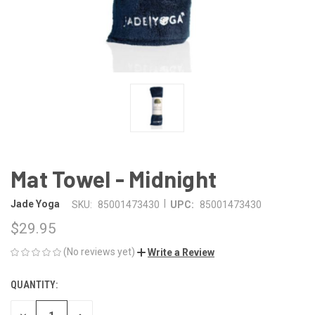
Mat Towel - Midnight
|
Jade Yoga
SKU:
85001473430
UPC:
85001473430
$29.95
(No reviews yet)
Write a Review
QUANTITY:
CURRENT
STOCK: