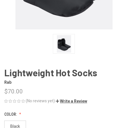
Lightweight Hot Socks
Rab
$70.00
(No reviews yet)
Write a Review
COLOR:
Black