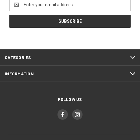
Email
Address
CATEGORIES
INFORMATION
FOLLOW US