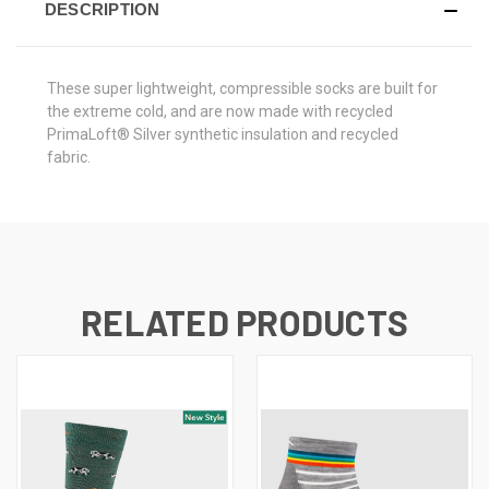
DESCRIPTION
These super lightweight, compressible socks are built for
the extreme cold, and are now made with recycled
PrimaLoft® Silver synthetic insulation and recycled
fabric.
RELATED PRODUCTS