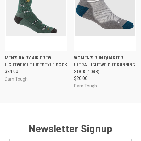
MEN'S DAIRY AIR CREW
WOMEN'S RUN QUARTER
LIGHTWEIGHT LIFESTYLE SOCK
ULTRA-LIGHTWEIGHT RUNNING
$24.00
SOCK (1048)
$20.00
Darn Tough
Darn Tough
Newsletter Signup