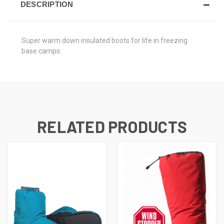
DESCRIPTION
Super warm down insulated boots for life in freezing
base camps.
RELATED PRODUCTS