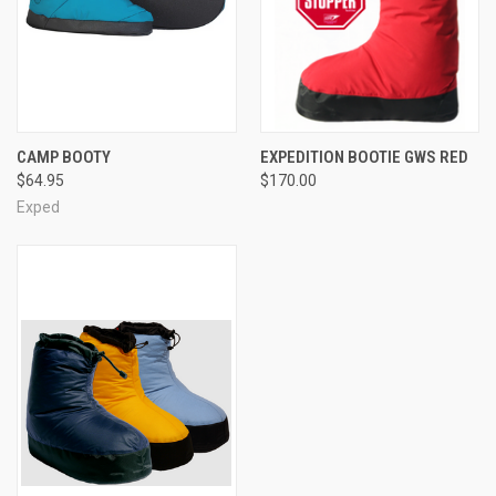
CAMP BOOTY
EXPEDITION BOOTIE GWS RED
$64.95
$170.00
Exped