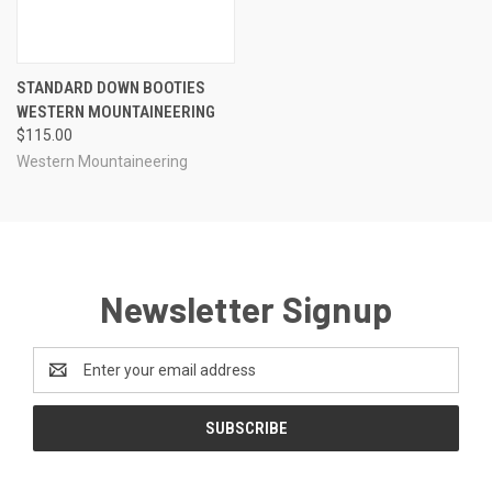
STANDARD DOWN BOOTIES
WESTERN MOUNTAINEERING
$115.00
Western Mountaineering
Newsletter Signup
Email
Address