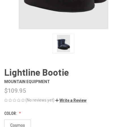
Lightline Bootie
MOUNTAIN EQUIPMENT
$109.95
(No reviews yet)
Write a Review
COLOR:
Cosmos