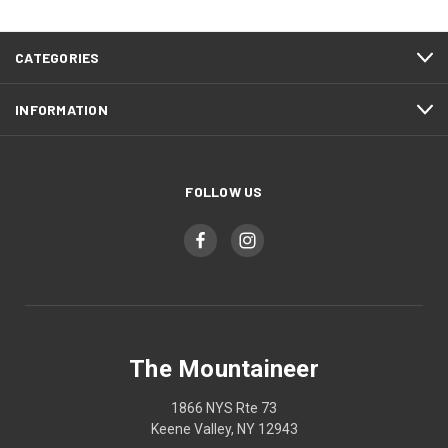
CATEGORIES
INFORMATION
FOLLOW US
The Mountaineer
1866 NYS Rte 73
Keene Valley, NY 12943