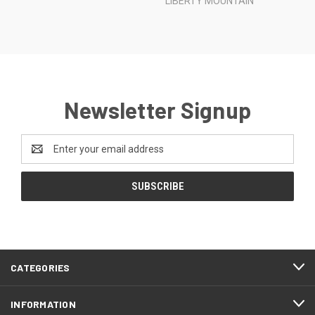
LIBERTY MOUNTAIN
Newsletter Signup
Email
Address
CATEGORIES
INFORMATION