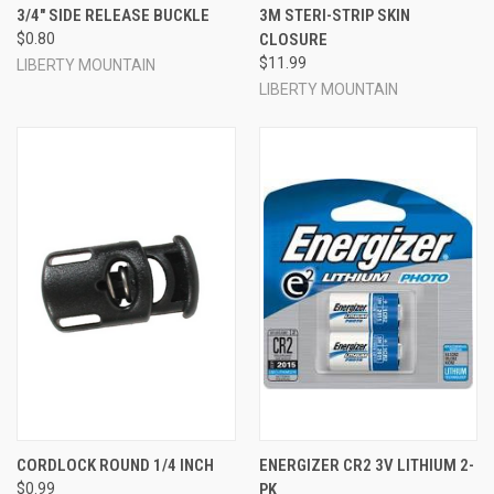
3/4" SIDE RELEASE BUCKLE
3M STERI-STRIP SKIN
$0.80
CLOSURE
$11.99
LIBERTY MOUNTAIN
LIBERTY MOUNTAIN
CORDLOCK ROUND 1/4 INCH
ENERGIZER CR2 3V LITHIUM 2-
$0.99
PK