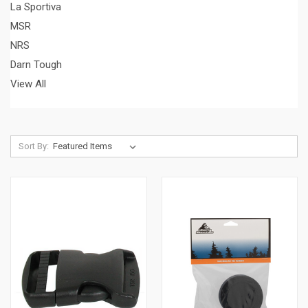
La Sportiva
MSR
NRS
Darn Tough
View All
Sort By: