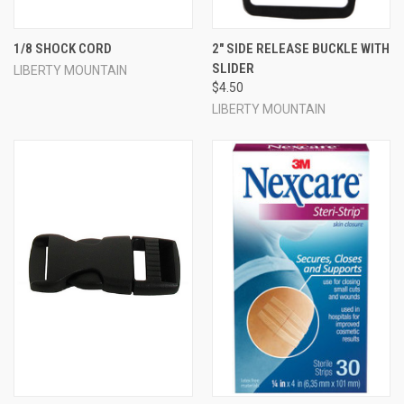
1/8 SHOCK CORD
2" SIDE RELEASE BUCKLE WITH
SLIDER
LIBERTY MOUNTAIN
$4.50
LIBERTY MOUNTAIN