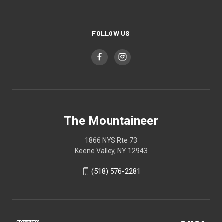
FOLLOW US
The Mountaineer
1866 NYS Rte 73
Keene Valley, NY 12943
(518) 576-2281