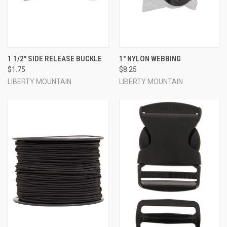
1 1/2" SIDE RELEASE BUCKLE
1" NYLON WEBBING
$1.75
$8.25
LIBERTY MOUNTAIN
LIBERTY MOUNTAIN