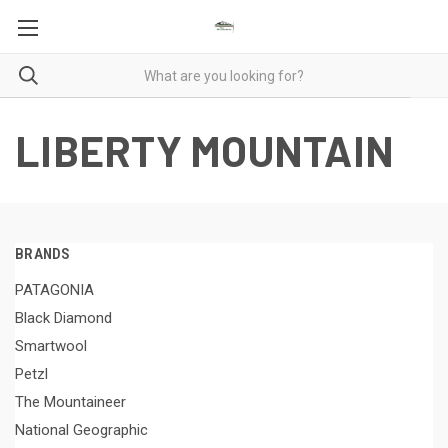
LIBERTY MOUNTAIN
BRANDS
PATAGONIA
Black Diamond
Smartwool
Petzl
The Mountaineer
National Geographic