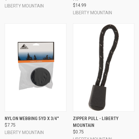
$14.99
LIBERTY MOUNTAIN
LIBERTY MOUNTAIN
NYLON WEBBING 5YD X 3/4"
ZIPPER PULL - LIBERTY
$7.75
MOUNTAIN
$0.75
LIBERTY MOUNTAIN