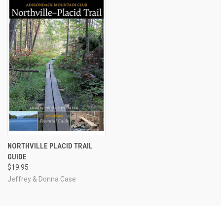
NORTHVILLE PLACID TRAIL
GUIDE
$19.95
Jeffrey & Donna Case