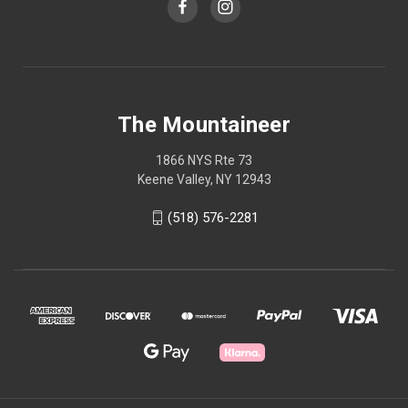
The Mountaineer
1866 NYS Rte 73
Keene Valley, NY 12943
(518) 576-2281