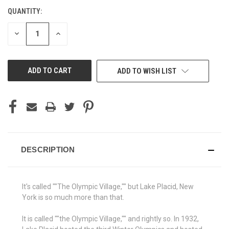
QUANTITY:
CURRENT
STOCK:
DECREASE
INCREASE
QUANTITY
QUANTITY
OF
OF
UNDEFINED
UNDEFINED
ADD TO WISH LIST
DESCRIPTION
It's called ""The Olympic Village,"" but Lake Placid, New
York is so much more than that.
It is called ""the Olympic Village,"" and rightly so. In 1932,