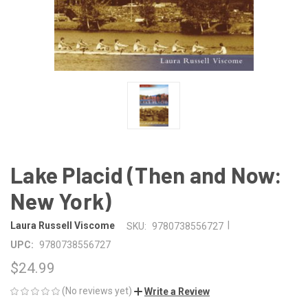
Lake Placid (Then and Now:
New York)
|
Laura Russell Viscome
SKU:
9780738556727
UPC:
9780738556727
$24.99
(No reviews yet)
Write a Review