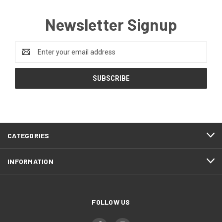
Newsletter Signup
Email
Address
CATEGORIES
INFORMATION
FOLLOW US