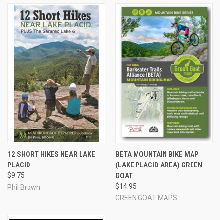
12 SHORT HIKES NEAR LAKE
BETA MOUNTAIN BIKE MAP
PLACID
(LAKE PLACID AREA) GREEN
$9.75
GOAT
$14.95
Phil Brown
GREEN GOAT MAPS