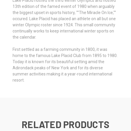
Lake Placid hosted the third Winter Olympics and hosted
13th edition of the famed event of 1980 when arguably
the biggest upset in sports history, ""The Miracle On Ice,""
occured. Lake Placid has placed an athlete on all but one
winter Olympic roster since 1924. This small community
continually works to keep international winter sports on
the calendar.
First settled as a farming community in 1800, it was
home to the famous Lake Placid Club from 1895 to 1980.
Today it is known for its beautiful setting amid the
Adirondack peaks of New York and for its diverse
summer activities making it a year-round international
resort.
RELATED PRODUCTS