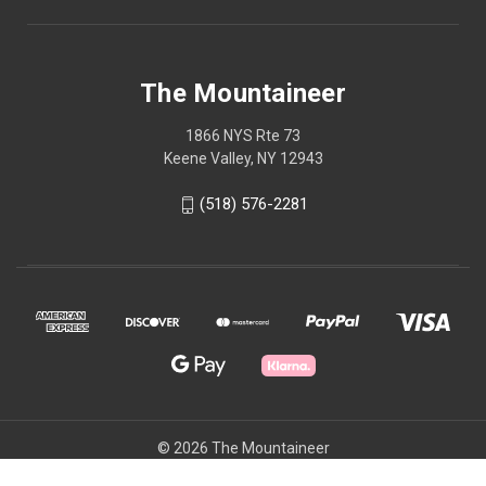
The Mountaineer
1866 NYS Rte 73
Keene Valley, NY 12943
(518) 576-2281
© 2026 The Mountaineer