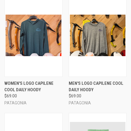
WOMEN'S LOGO CAPILENE
MEN'S LOGO CAPILENE COOL
COOL DAILY HOODY
DAILY HOODY
$69.00
$69.00
PATAGONIA
PATAGONIA