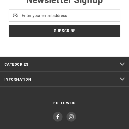
Email
Address
CATEGORIES
INFORMATION
FOLLOW US