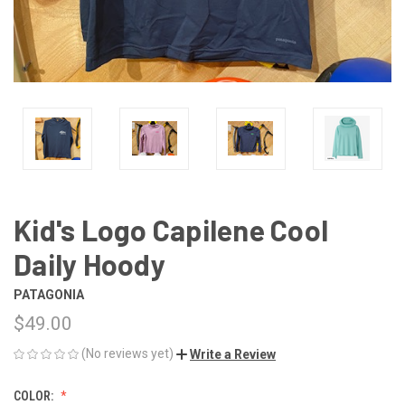
Kid's Logo Capilene Cool
Daily Hoody
PATAGONIA
$49.00
(No reviews yet)
Write a Review
COLOR: