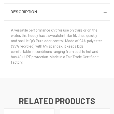
DESCRIPTION
A versatile performance knit for use on trails or on the
water, this hoody has a sweatshirt-like fit, dries quickly
and has HeiQ® Pure odor control. Made of 94% polyester
(35% recycled) with 6% spandex, it keeps kids
comfortable in conditions ranging from cool to hot and
has 40+ UPF protection. Made in a Fair Trade Certified™
factory.
RELATED PRODUCTS