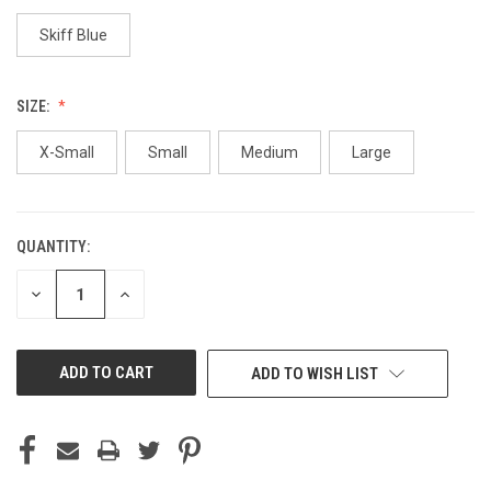
Skiff Blue
SIZE:
X-Small
Small
Medium
Large
QUANTITY:
CURRENT
STOCK:
DECREASE
INCREASE
QUANTITY
QUANTITY
OF
OF
UNDEFINED
UNDEFINED
ADD TO WISH LIST