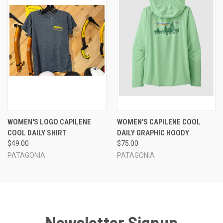
WOMEN'S LOGO CAPILENE
WOMEN'S CAPILENE COOL
COOL DAILY SHIRT
DAILY GRAPHIC HOODY
$49.00
$75.00
PATAGONIA
PATAGONIA
Newsletter Signup