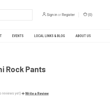
Sign in
or
Register
(
0
)
T
EVENTS
LOCAL LINKS & BLOG
ABOUT US
ni Rock Pants
o reviews yet)
Write a Review