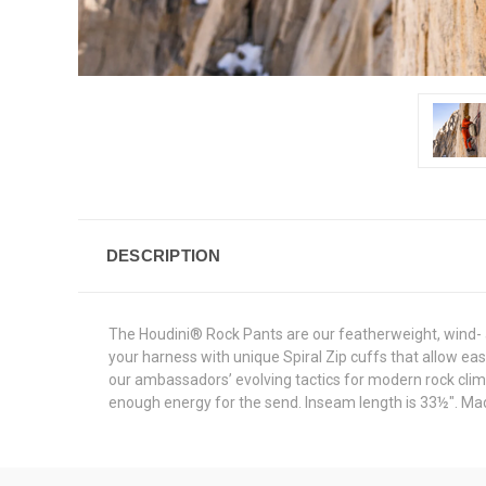
DESCRIPTION
The Houdini® Rock Pants are our featherweight, wind- a
your harness with unique Spiral Zip cuffs that allow e
our ambassadors’ evolving tactics for modern rock climbi
enough energy for the send. Inseam length is 33½". Made