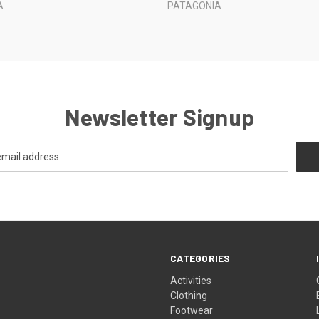
A
PATAGONIA
Newsletter Signup
CATEGORIES
Activities
Clothing
Footwear