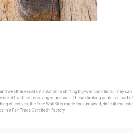
nd weather-resistant solution to shifting big-wall conditions. They can
asy on/off without removing your shoes. These climbing pants are part o
ng objectives, the Free Wall Kit is made for sustained, difficult multipi
 in a Fair Trade Certified™ factory.