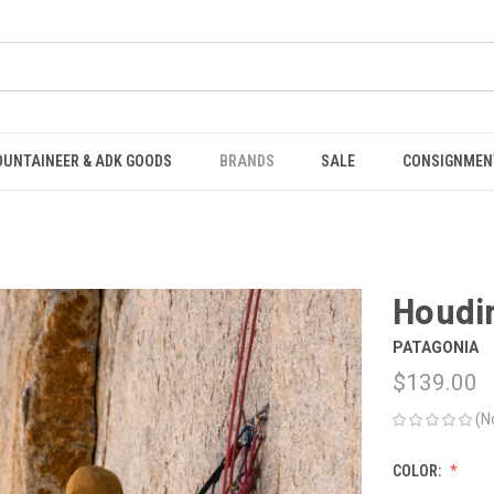
OUNTAINEER & ADK GOODS
BRANDS
SALE
CONSIGNMEN
Houdi
PATAGONIA
$139.00
(N
COLOR: