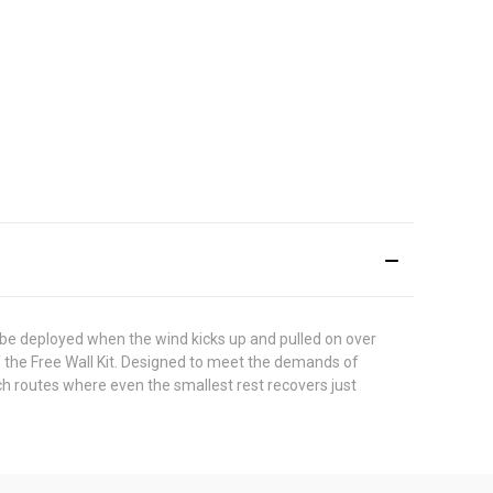
 be deployed when the wind kicks up and pulled on over
f the Free Wall Kit. Designed to meet the demands of
tch routes where even the smallest rest recovers just