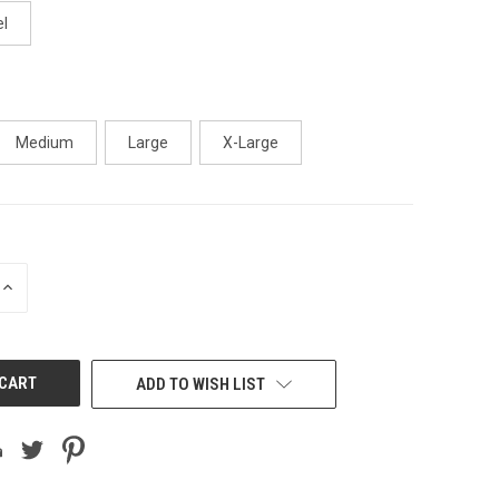
l
Medium
Large
X-Large
INCREASE
QUANTITY
OF
UNDEFINED
ADD TO WISH LIST