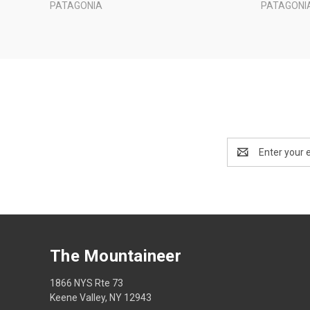
PATAGONIA
PATAGONI
Email
Address
The Mountaineer
1866 NYS Rte 73
Keene Valley, NY 12943