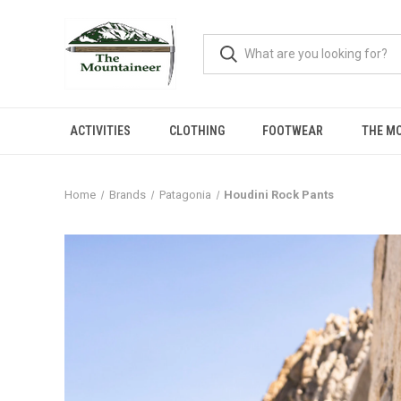
ACTIVITIES
CLOTHING
FOOTWEAR
THE M
Home
Brands
Patagonia
Houdini Rock Pants