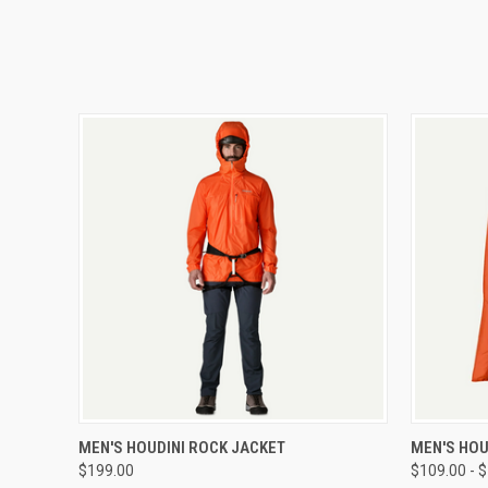
QUICK VIEW
VIEW OPTIONS
QUICK
MEN'S HOUDINI ROCK JACKET
MEN'S HOU
$199.00
$109.00 - 