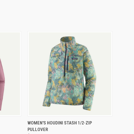
OPTIONS
QUICK VIEW
VIEW OPTIONS
WOMEN'S HOUDINI STASH 1/2-ZIP
PULLOVER