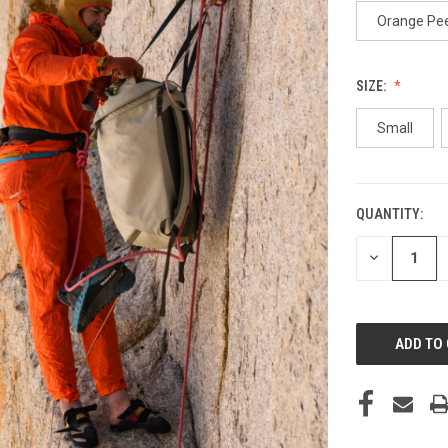
Orange Pee
SIZE:
Small
QUANTITY:
CURRENT
STOCK:
DECREASE
QUANTITY
OF
UNDEFINED