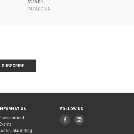
$145.00
PATAGONIA
INFORMATION
FOLLOW US
Consignment
Events
Local Links & Blog