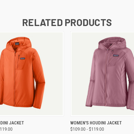
RELATED PRODUCTS
 VIEW
VIEW OPTIONS
QUICK VIEW
VIEW 
DINI JACKET
WOMEN'S HOUDINI JACKET
$119.00
$109.00 - $119.00