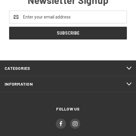
Newsletter Signup
Email
Address
CATEGORIES
INFORMATION
FOLLOW US