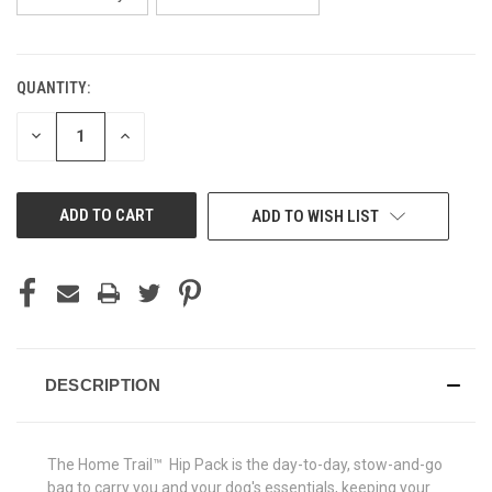
QUANTITY:
CURRENT
STOCK:
DECREASE
INCREASE
QUANTITY
QUANTITY
OF
OF
UNDEFINED
UNDEFINED
ADD TO WISH LIST
DESCRIPTION
The Home Trail™ Hip Pack is the day-to-day, stow-and-go
bag to carry you and your dog's essentials, keeping your