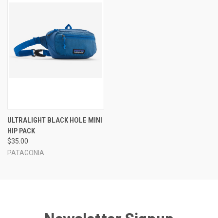
ULTRALIGHT BLACK HOLE MINI
HIP PACK
$35.00
PATAGONIA