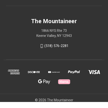
The Mountaineer
1866 NYS Rte 73
Keene Valley, NY 12943
(518) 576-2281
© 2026 The Mountaineer