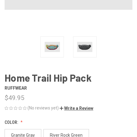
Home Trail Hip Pack
RUFFWEAR
$49.95
(No reviews yet)
Write a Review
COLOR:
Granite Gray
River Rock Green