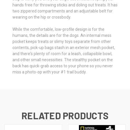
hands free for throwing sticks and doling out treats. It has
two zippered compartments and an adjustable belt for
wearing on the hip or crossbody.
While the comfortable, low-profile design is for the
humans, the details are for the dogs. An internal mess
pocket keeps treats or slimy toys separate from other
contents, pick-up bags stash in an exterior mesh pocket,
and there's plenty of room for a leash, collapsible bowl,
and other small necessities. The stealthy pocket on the
back has quick-grab access to your phone so you never
miss a photo-op with your #1 trail buddy.
RELATED PRODUCTS