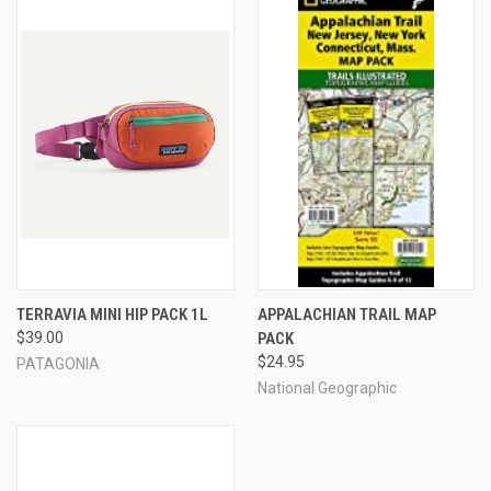
TERRAVIA MINI HIP PACK 1L
APPALACHIAN TRAIL MAP
$39.00
PACK
$24.95
PATAGONIA
National Geographic