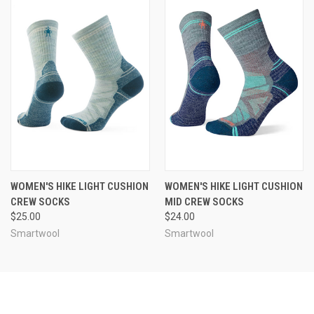
WOMEN'S HIKE LIGHT CUSHION
WOMEN'S HIKE LIGHT CUSHION
CREW SOCKS
MID CREW SOCKS
$25.00
$24.00
Smartwool
Smartwool