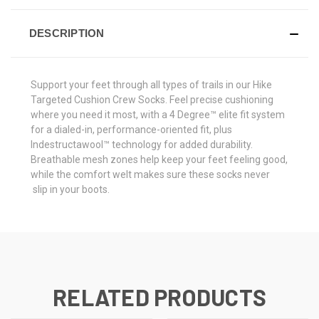
DESCRIPTION
Support your feet through all types of trails in our Hike
Targeted Cushion Crew Socks. Feel precise cushioning
where you need it most, with a 4 Degree™ elite fit system
for a dialed-in, performance-oriented fit, plus
Indestructawool™ technology for added durability.
Breathable mesh zones help keep your feet feeling good,
while the comfort welt makes sure these socks never
slip in your boots.
RELATED PRODUCTS