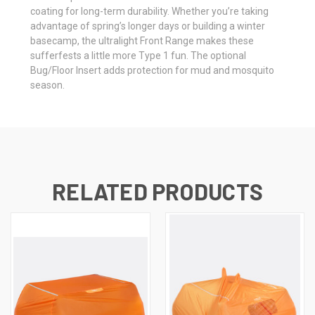
coating for long-term durability. Whether you’re taking
advantage of spring’s longer days or building a winter
basecamp, the ultralight Front Range makes these
sufferfests a little more Type 1 fun. The optional
Bug/Floor Insert adds protection for mud and mosquito
season.
RELATED PRODUCTS