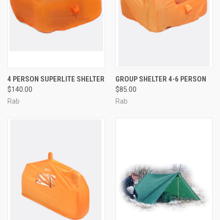
4 PERSON SUPERLITE SHELTER
GROUP SHELTER 4-6 PERSON
$140.00
$85.00
Rab
Rab