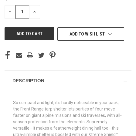
STOCK:
DECREASE
INCREASE
QUANTITY
QUANTITY
OF
OF
UNDEFINED
UNDEFINED
ADD TO WISH LIST
DESCRIPTION
So compact and light, it’s hardly noticeable in your pack,
the Front Range tarp shelter lets parties of four move
faster on giant alpine missions and ski traverses, with all-
season protection from the elements. Supremely
versatile—it makes a featherweight dining hall too—this
ultra-simple shelter is boosted with our Xtreme Shield™