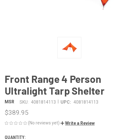
Front Range 4 Person
Ultralight Tarp Shelter
|
MSR
SKU:
4081814113
UPC:
4081814113
$389.95
(No reviews yet)
Write a Review
QUANTITY:
CURRENT