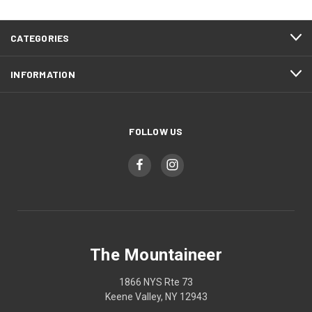
CATEGORIES
INFORMATION
FOLLOW US
The Mountaineer
1866 NYS Rte 73
Keene Valley, NY 12943