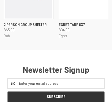
2 PERSON GROUP SHELTER
EGRET TARP 5X7
$65.00
$34.99
Rab
Egret
Newsletter Signup
Email
Address