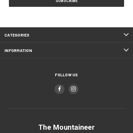
CATEGORIES
INFORMATION
FOLLOW US
The Mountaineer