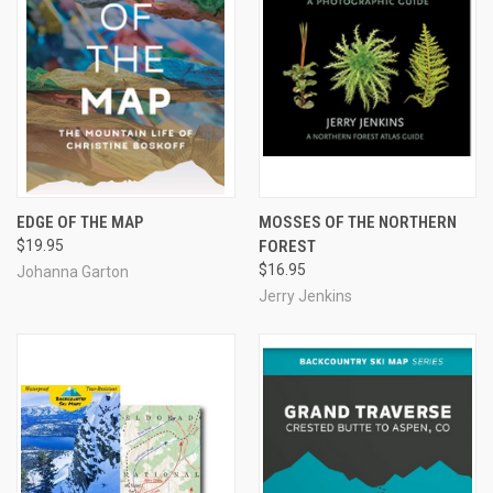
EDGE OF THE MAP
MOSSES OF THE NORTHERN
$19.95
FOREST
$16.95
Johanna Garton
Jerry Jenkins