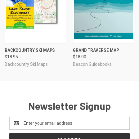
BACKCOUNTRY SKI MAPS
GRAND TRAVERSE MAP
$18.95
$18.00
Backcountry Ski Maps
Beacon Guidebooks
Newsletter Signup
Email
Address