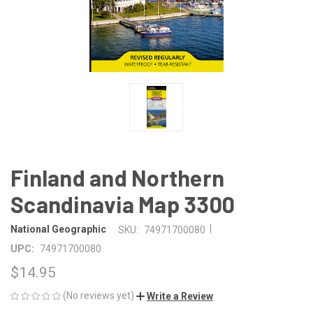
Finland and Northern
Scandinavia Map 3300
|
National Geographic
SKU:
74971700080
UPC:
74971700080
$14.95
(No reviews yet)
Write a Review