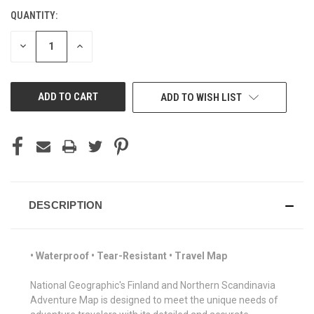
QUANTITY:
CURRENT
STOCK:
DECREASE
INCREASE
QUANTITY
QUANTITY
OF
OF
UNDEFINED
UNDEFINED
ADD TO WISH LIST
DESCRIPTION
• Waterproof • Tear-Resistant • Travel Map
National Geographic's Finland and Northern Scandinavia
Adventure Map is designed to meet the unique needs of