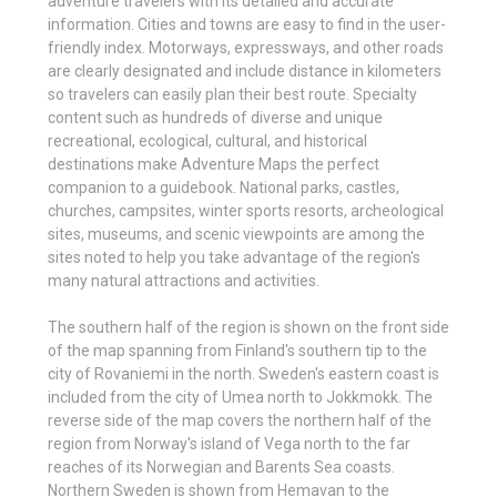
adventure travelers with its detailed and accurate
information. Cities and towns are easy to find in the user-
friendly index. Motorways, expressways, and other roads
are clearly designated and include distance in kilometers
so travelers can easily plan their best route. Specialty
content such as hundreds of diverse and unique
recreational, ecological, cultural, and historical
destinations make Adventure Maps the perfect
companion to a guidebook. National parks, castles,
churches, campsites, winter sports resorts, archeological
sites, museums, and scenic viewpoints are among the
sites noted to help you take advantage of the region's
many natural attractions and activities.
The southern half of the region is shown on the front side
of the map spanning from Finland's southern tip to the
city of Rovaniemi in the north. Sweden's eastern coast is
included from the city of Umea north to Jokkmokk. The
reverse side of the map covers the northern half of the
region from Norway's island of Vega north to the far
reaches of its Norwegian and Barents Sea coasts.
Northern Sweden is shown from Hemavan to the