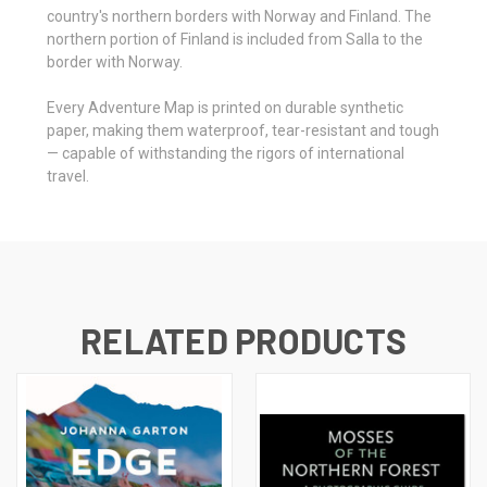
country's northern borders with Norway and Finland. The
northern portion of Finland is included from Salla to the
border with Norway.
Every Adventure Map is printed on durable synthetic
paper, making them waterproof, tear-resistant and tough
— capable of withstanding the rigors of international
travel.
RELATED PRODUCTS