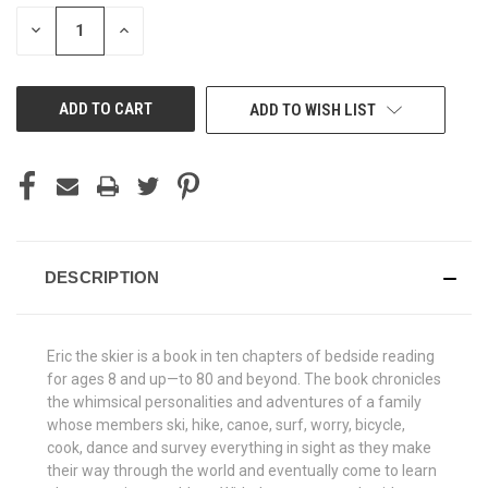
STOCK:
DECREASE
INCREASE
QUANTITY
QUANTITY
OF
OF
UNDEFINED
UNDEFINED
ADD TO WISH LIST
DESCRIPTION
Eric the skier is a book in ten chapters of bedside reading
for ages 8 and up—to 80 and beyond. The book chronicles
the whimsical personalities and adventures of a family
whose members ski, hike, canoe, surf, worry, bicycle,
cook, dance and survey everything in sight as they make
their way through the world and eventually come to learn