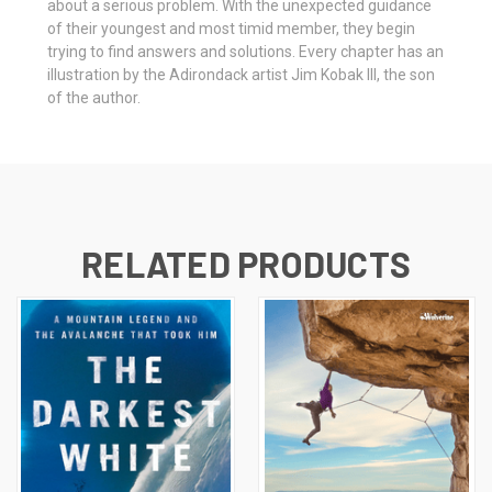
about a serious problem. With the unexpected guidance
of their youngest and most timid member, they begin
trying to find answers and solutions. Every chapter has an
illustration by the Adirondack artist Jim Kobak III, the son
of the author.
RELATED PRODUCTS