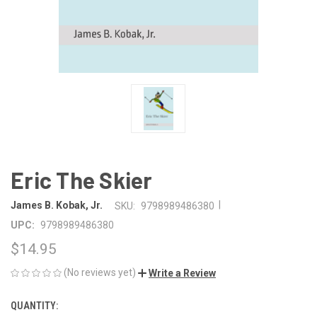
Eric The Skier
|
James B. Kobak, Jr.
SKU:
9798989486380
UPC:
9798989486380
$14.95
(No reviews yet)
Write a Review
QUANTITY:
CURRENT