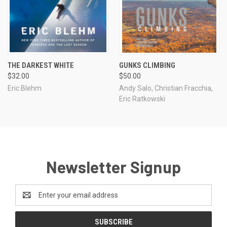
THE DARKEST WHITE
GUNKS CLIMBING
$32.00
$50.00
Eric Blehm
Andy Salo, Christian Fracchia,
Eric Ratkowski
Newsletter Signup
Email
Address