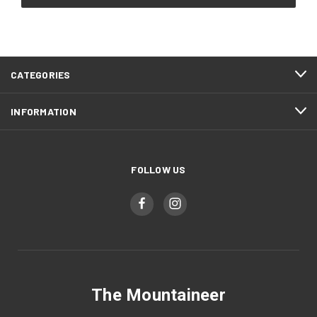
CATEGORIES
INFORMATION
FOLLOW US
The Mountaineer