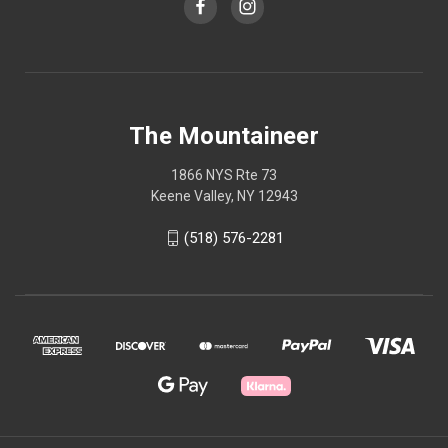
The Mountaineer
1866 NYS Rte 73
Keene Valley, NY 12943
(518) 576-2281