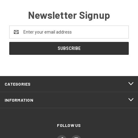
Newsletter Signup
Email
Address
CATEGORIES
INFORMATION
FOLLOW US