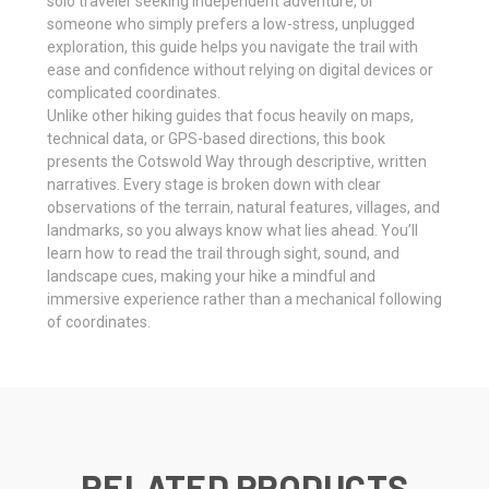
solo traveler seeking independent adventure, or
someone who simply prefers a low-stress, unplugged
exploration, this guide helps you navigate the trail with
ease and confidence without relying on digital devices or
complicated coordinates.
Unlike other hiking guides that focus heavily on maps,
technical data, or GPS-based directions, this book
presents the Cotswold Way through descriptive, written
narratives. Every stage is broken down with clear
observations of the terrain, natural features, villages, and
landmarks, so you always know what lies ahead. You’ll
learn how to read the trail through sight, sound, and
landscape cues, making your hike a mindful and
immersive experience rather than a mechanical following
of coordinates.
RELATED PRODUCTS