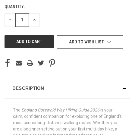
QUANTITY:
CURRENT
STOCK:
DECREASE
INCREASE
QUANTITY
QUANTITY
OF
OF
UNDEFINED
UNDEFINED
ADD TO WISH LIST
DESCRIPTION
The
England Cotswold Way Hiking Guide 2026
is your
calm, confident companion for exploring one of England’s
most scenic long-distance walking routes. Whether you
are a beginner setting out on your first multi-day hike, a