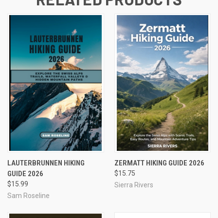
LAUTERBRUNNEN HIKING
ZERMATT HIKING GUIDE 2026
GUIDE 2026
$15.75
$15.99
Sierra Rivers
Sam Roseline