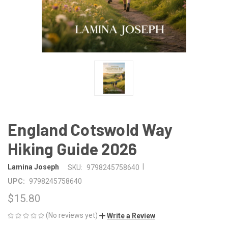
England Cotswold Way
Hiking Guide 2026
|
Lamina Joseph
SKU:
9798245758640
UPC:
9798245758640
$15.80
(No reviews yet)
Write a Review