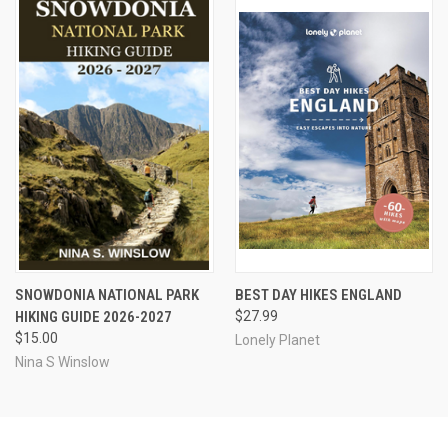
SNOWDONIA NATIONAL PARK
BEST DAY HIKES ENGLAND
HIKING GUIDE 2026-2027
$27.99
$15.00
Lonely Planet
Nina S Winslow