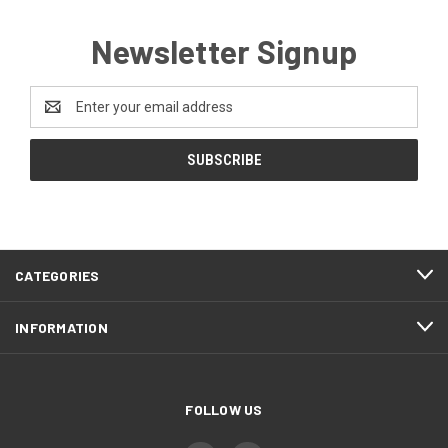
Newsletter Signup
Email
Address
CATEGORIES
INFORMATION
FOLLOW US