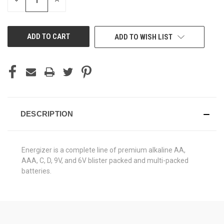
DECREASE
INCREASE
QUANTITY
QUANTITY
OF
OF
UNDEFINED
UNDEFINED
ADD TO WISH LIST
DESCRIPTION
Energizer is a complete line of premium alkaline AA,
AAA, C, D, 9V, and 6V blister packed and multi-packed
batteries.