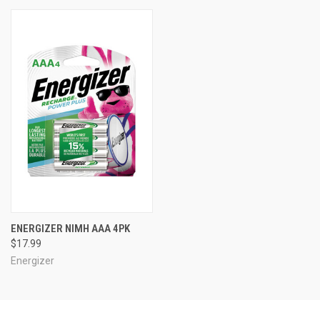
ENERGIZER NIMH AAA 4PK
$17.99
Energizer