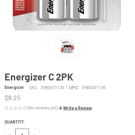
Energizer C 2PK
|
Energizer
SKU:
3980001136
UPC:
3980001136
$8.25
(No reviews yet)
Write a Review
QUANTITY:
CURRENT
STOCK: