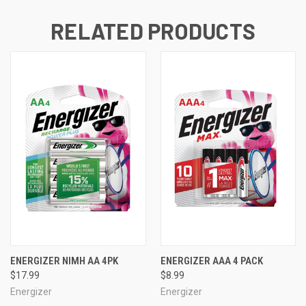
RELATED PRODUCTS
ENERGIZER NIMH AA 4PK
ENERGIZER AAA 4 PACK
$17.99
$8.99
Energizer
Energizer