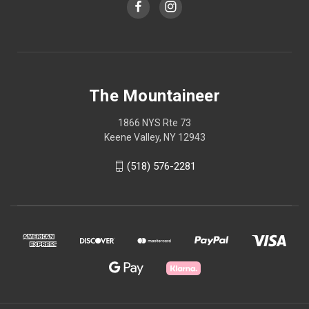
The Mountaineer
1866 NYS Rte 73
Keene Valley, NY 12943
(518) 576-2281