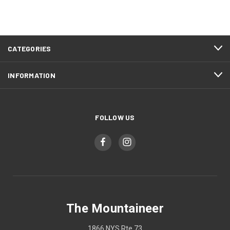
CATEGORIES
INFORMATION
FOLLOW US
The Mountaineer
1866 NYS Rte 73