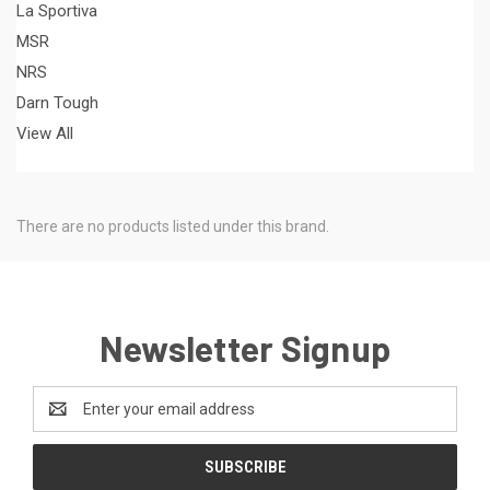
La Sportiva
MSR
NRS
Darn Tough
View All
There are no products listed under this brand.
Newsletter Signup
Email
Address