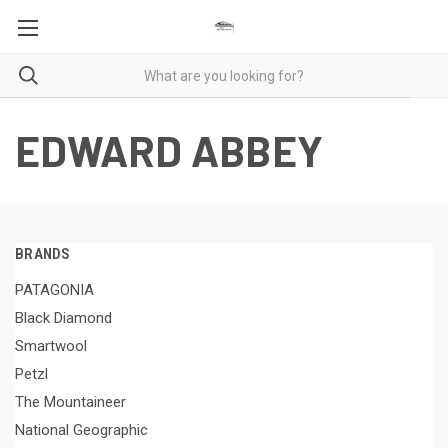
EDWARD ABBEY
BRANDS
PATAGONIA
Black Diamond
Smartwool
Petzl
The Mountaineer
National Geographic