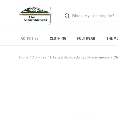
ACTIVITIES
CLOTHING
FOOTWEAR
THE M
Home
Activities
Hiking & Backpacking
Miscellaneous
Ch