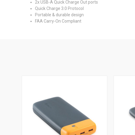
2x USB-A Quick Charge Out ports
Quick Charge 3.0 Protocol
Portable & durable design
FAA Carry-On Compliant