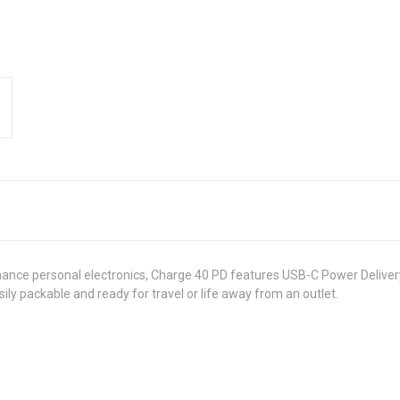
ance personal electronics, Charge 40 PD features USB-C Power Delivery 
ily packable and ready for travel or life away from an outlet.