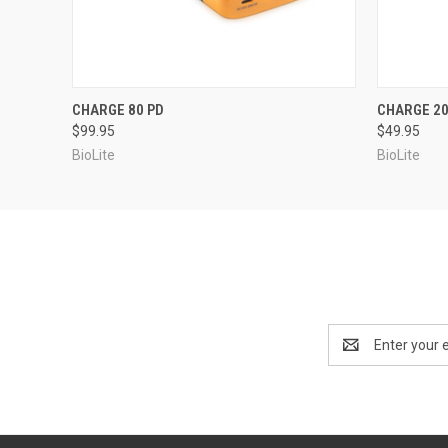
QUICK VIEW
ADD TO CART
QUICK
CHARGE 80 PD
CHARGE 20
$99.95
$49.95
BioLite
BioLite
Email
Address