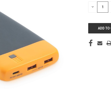
STOCK:
DECREASE
QUANTITY
OF
UNDEFINED