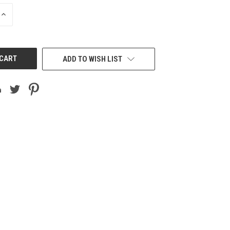
INCREASE
QUANTITY
OF
UNDEFINED
ADD TO WISH LIST