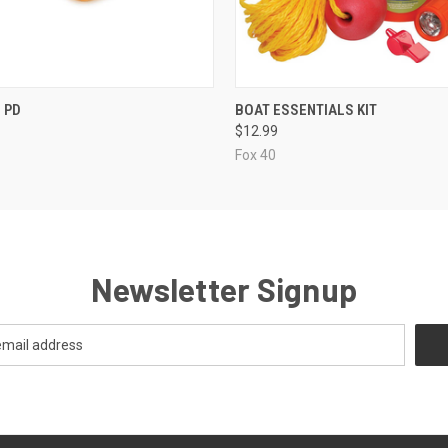
 VIEW
ADD TO CART
QUICK VIEW
ADD T
 PD
BOAT ESSENTIALS KIT
$12.99
Fox 40
Newsletter Signup