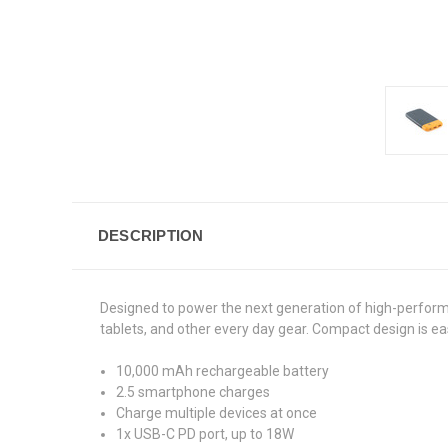
DESCRIPTION
Designed to power the next generation of high-perform
tablets, and other every day gear. Compact design is eas
10,000 mAh rechargeable battery
2.5 smartphone charges
Charge multiple devices at once
1x USB-C PD port, up to 18W