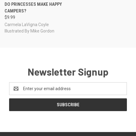
DO PRINCESSES MAKE HAPPY
CAMPERS?
$9.99
Carmela LaVigna Coyle
Illustrated By Mike Gordon
Newsletter Signup
Email
Address