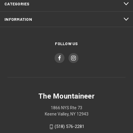
CATEGORIES
INFORMATION
FOLLOW US
The Mountaineer
1866 NYS Rte 73
Keene Valley, NY 12943
(518) 576-2281