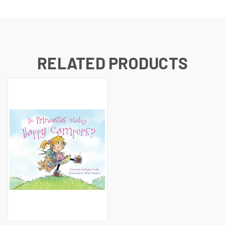
RELATED PRODUCTS