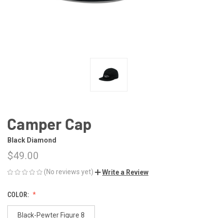
Camper Cap
Black Diamond
$49.00
(No reviews yet)
Write a Review
COLOR:
Black-Pewter Figure 8