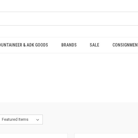
OUNTAINEER & ADK GOODS
BRANDS
SALE
CONSIGNMEN