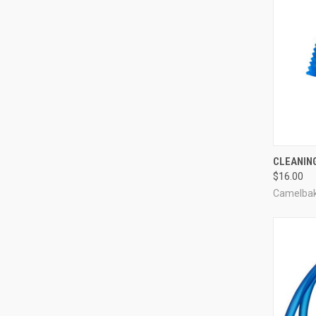
QUI
CLEANING
$16.00
Compa
Camelba