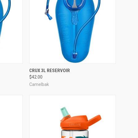
TO CART
QUICK VIEW
ADD TO CART
CRUX 3L RESERVOIR
$42.00
Compare
Camelbak