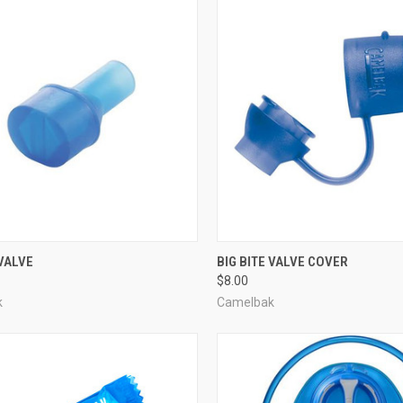
CK VIEW
ADD TO CART
QUICK VIEW
ADD 
 VALVE
BIG BITE VALVE COVER
$8.00
re
Compare
k
Camelbak