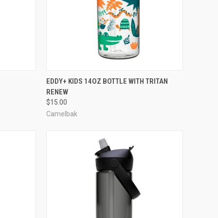
TO CART
QUICK VIEW
VIEW OPTIONS
E
EDDY+ KIDS 14OZ BOTTLE WITH TRITAN
RENEW
Compare
$15.00
Camelbak