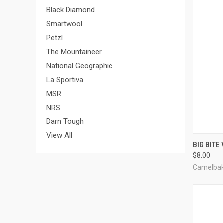
Black Diamond
Smartwool
Petzl
The Mountaineer
National Geographic
La Sportiva
MSR
NRS
Darn Tough
View All
QUI
BIG BITE
$8.00
Compa
Camelba