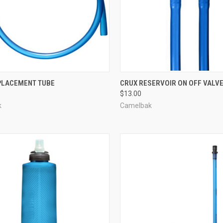
CK VIEW
ADD TO CART
QUICK VIEW
ADD 
PLACEMENT TUBE
CRUX RESERVOIR ON OFF VALV
$13.00
re
Compare
k
Camelbak