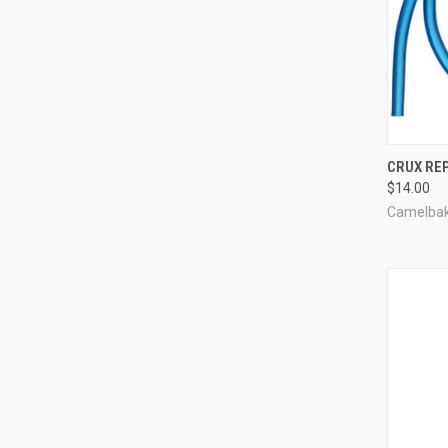
QUI
CRUX RE
$14.00
Compa
Camelba