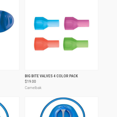
TO CART
QUICK VIEW
ADD TO CART
BIG BITE VALVES 4 COLOR PACK
$19.00
Compare
Camelbak