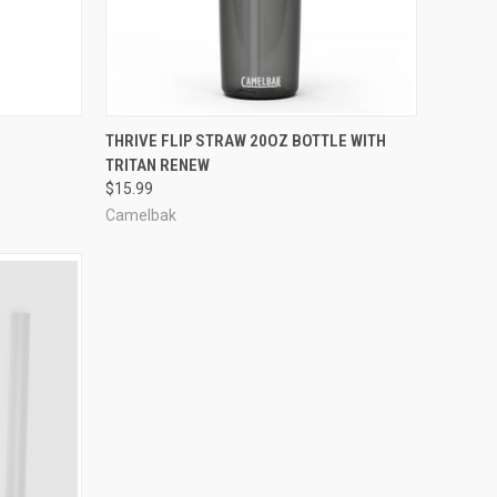
TO CART
QUICK VIEW
VIEW OPTIONS
THRIVE FLIP STRAW 20OZ BOTTLE WITH
TRITAN RENEW
Compare
$15.99
Camelbak