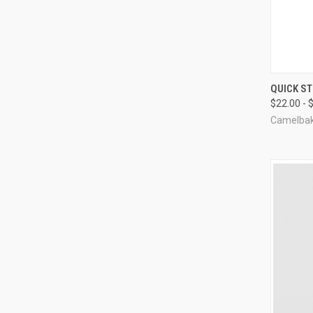
QUI
QUICK S
$22.00 - 
Compa
Camelba