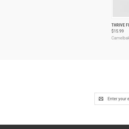
QUI
THRIVE F
$15.99
Compa
Camelba
Email
Address