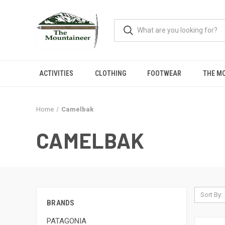
ACTIVITIES
CLOTHING
FOOTWEAR
THE M
Home
Camelbak
CAMELBAK
Sort By:
BRANDS
PATAGONIA