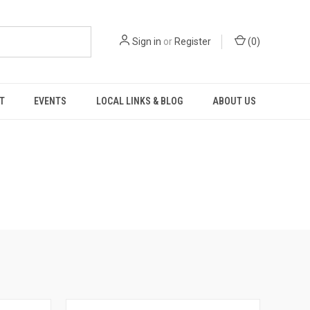
Sign in
or
Register
(
0
)
T
EVENTS
LOCAL LINKS & BLOG
ABOUT US