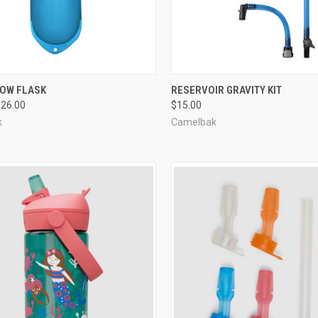
CK VIEW
VIEW OPTIONS
QUICK VIEW
ADD 
TOW FLASK
RESERVOIR GRAVITY KIT
$26.00
$15.00
re
Compare
k
Camelbak