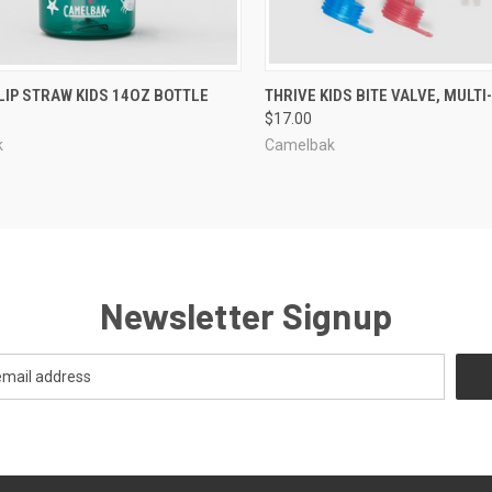
CK VIEW
VIEW OPTIONS
QUICK VIEW
ADD 
LIP STRAW KIDS 14OZ BOTTLE
THRIVE KIDS BITE VALVE, MULT
$17.00
re
Compare
k
Camelbak
Newsletter Signup