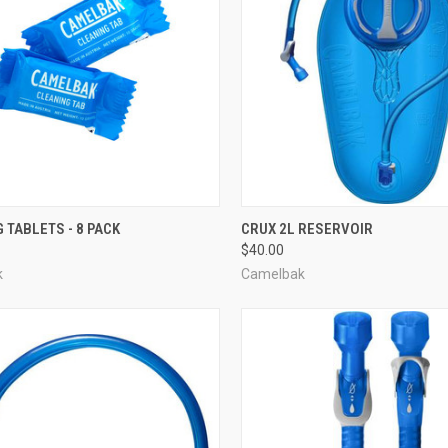
CK VIEW
ADD TO CART
QUICK VIEW
ADD 
 TABLETS - 8 PACK
CRUX 2L RESERVOIR
$40.00
re
Compare
k
Camelbak