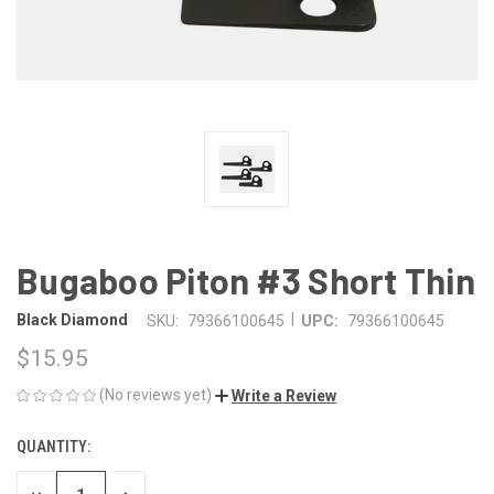
Bugaboo Piton #3 Short Thin
|
Black Diamond
SKU:
79366100645
UPC:
79366100645
$15.95
(No reviews yet)
Write a Review
QUANTITY:
CURRENT
STOCK: