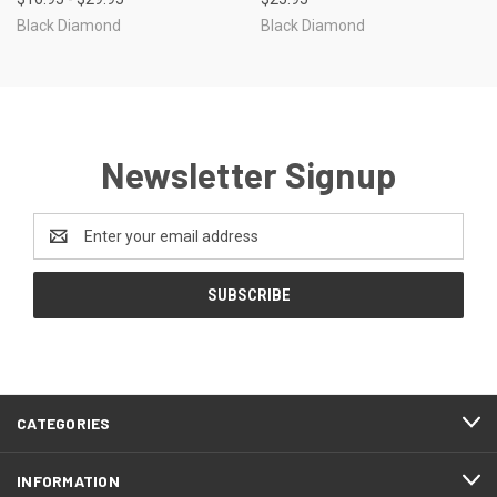
Black Diamond
Black Diamond
Newsletter Signup
Email
Address
CATEGORIES
INFORMATION