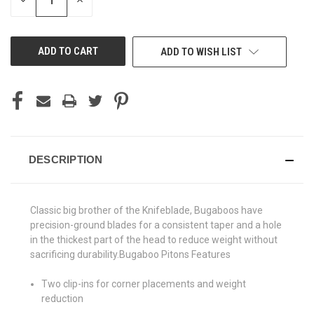
DECREASE
INCREASE
QUANTITY
QUANTITY
OF
OF
UNDEFINED
UNDEFINED
ADD TO WISH LIST
DESCRIPTION
Classic big brother of the Knifeblade, Bugaboos have
precision-ground blades for a consistent taper and a hole
in the thickest part of the head to reduce weight without
sacrificing durability.Bugaboo Pitons Features
Two clip-ins for corner placements and weight
reduction