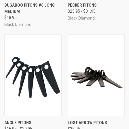
BUGABOO PITONS #6 LONG
PECKER PITONS
MEDIUM
$25.95 - $31.95
$18.95
Black Diamond
Black Diamond
ANGLE PITONS
LOST ARROW PITONS
$16.95 - $29.95
$25.95