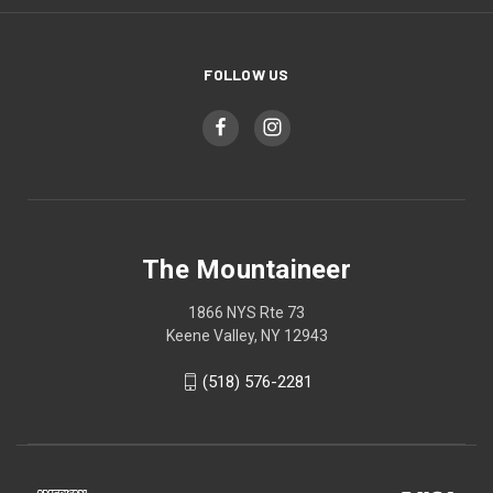
FOLLOW US
The Mountaineer
1866 NYS Rte 73
Keene Valley, NY 12943
(518) 576-2281