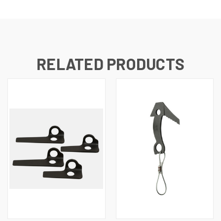
RELATED PRODUCTS