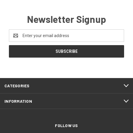
Newsletter Signup
Email
Address
CATEGORIES
INFORMATION
FOLLOW US