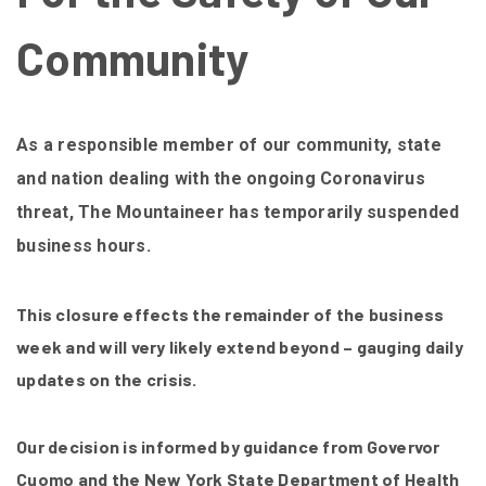
Community
As a responsible member of our community, state
and nation dealing with the ongoing Coronavirus
threat, The Mountaineer has temporarily suspended
business hours.
This closure effects the remainder of the business
week and will very likely extend beyond – gauging daily
updates on the crisis.
Our decision is informed by guidance from Govervor
Cuomo and the New York State Department of Health