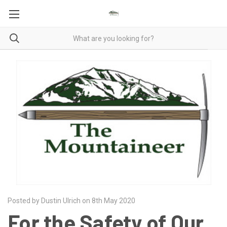
Posted by Dustin Ulrich on 8th May 2020
For the Safety of Our