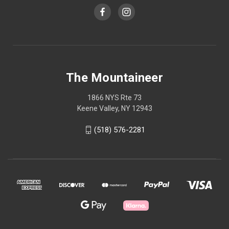
The Mountaineer
1866 NYS Rte 73
Keene Valley, NY 12943
(518) 576-2281