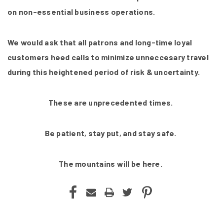
on non-essential business operations.
We would ask that all patrons and long-time loyal
customers heed calls to minimize unneccesary travel
during this heightened period of risk & uncertainty.
These are unprecedented times.
Be patient, stay put, and stay safe.
The mountains will be here.