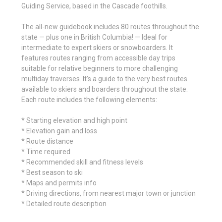
Guiding Service, based in the Cascade foothills.
The all-new guidebook includes 80 routes throughout the
state — plus one in British Columbia! — Ideal for
intermediate to expert skiers or snowboarders. It
features routes ranging from accessible day trips
suitable for relative beginners to more challenging
multiday traverses. It’s a guide to the very best routes
available to skiers and boarders throughout the state.
Each route includes the following elements:
* Starting elevation and high point
* Elevation gain and loss
* Route distance
* Time required
* Recommended skill and fitness levels
* Best season to ski
* Maps and permits info
* Driving directions, from nearest major town or junction
* Detailed route description