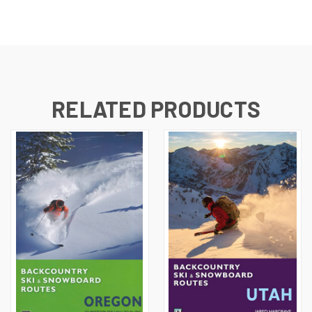
RELATED PRODUCTS