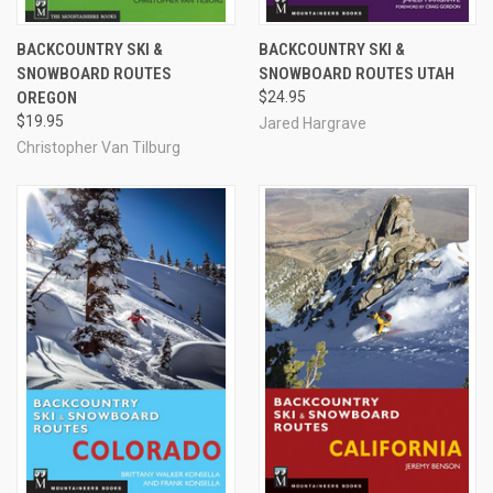
BACKCOUNTRY SKI &
BACKCOUNTRY SKI &
SNOWBOARD ROUTES
SNOWBOARD ROUTES UTAH
OREGON
$24.95
$19.95
Jared Hargrave
Christopher Van Tilburg