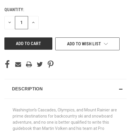
QUANTITY:
CURRENT
STOCK:
DECREASE
INCREASE
QUANTITY
QUANTITY
OF
OF
UNDEFINED
UNDEFINED
ADD TO WISH LIST
DESCRIPTION
Washington’s Cascades, Olympics, and Mount Rainier are
prime destinations for backcountry ski and snowboard
adventure, and no one is better qualified to write this
guidebook than Martin Volken and his team at Pro