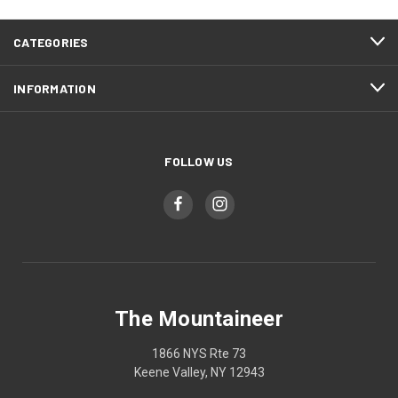
CATEGORIES
INFORMATION
FOLLOW US
The Mountaineer
1866 NYS Rte 73
Keene Valley, NY 12943