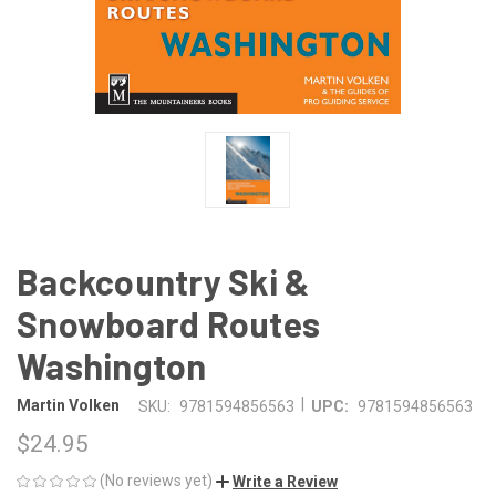
Backcountry Ski &
Snowboard Routes
Washington
|
Martin Volken
SKU:
9781594856563
UPC:
9781594856563
$24.95
(No reviews yet)
Write a Review