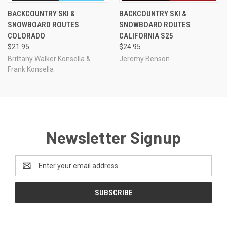
BACKCOUNTRY SKI &
BACKCOUNTRY SKI &
SNOWBOARD ROUTES
SNOWBOARD ROUTES
COLORADO
CALIFORNIA S25
$21.95
$24.95
Brittany Walker Konsella &
Jeremy Benson
Frank Konsella
Newsletter Signup
Email
Address