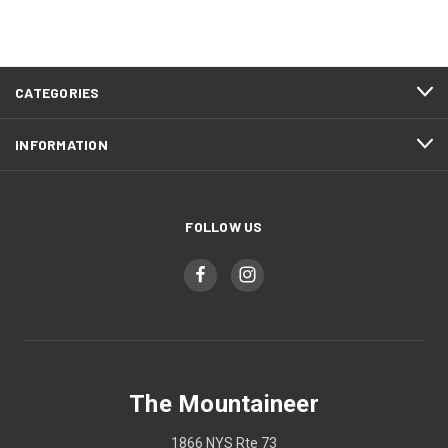
CATEGORIES
INFORMATION
FOLLOW US
The Mountaineer
1866 NYS Rte 73