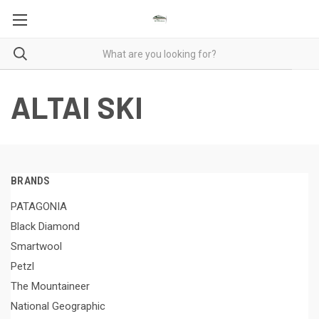
ALTAI SKI
BRANDS
PATAGONIA
Black Diamond
Smartwool
Petzl
The Mountaineer
National Geographic