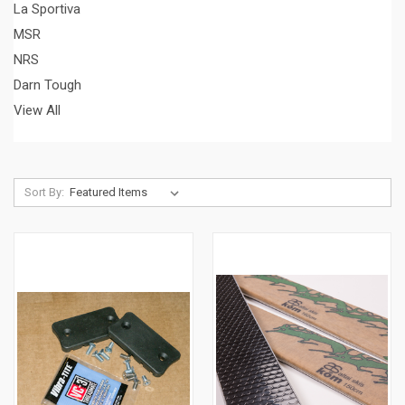
La Sportiva
MSR
NRS
Darn Tough
View All
Sort By: