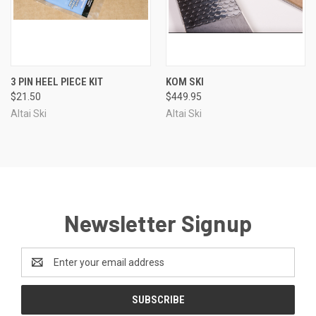
3 PIN HEEL PIECE KIT
KOM SKI
$21.50
$449.95
Altai Ski
Altai Ski
Newsletter Signup
Email
Address