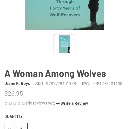
A Woman Among Wolves
|
Diane K. Boyd
SKU:
9781778401138
UPC:
9781778401138
$26.95
(No reviews yet)
Write a Review
QUANTITY:
CURRENT
STOCK: