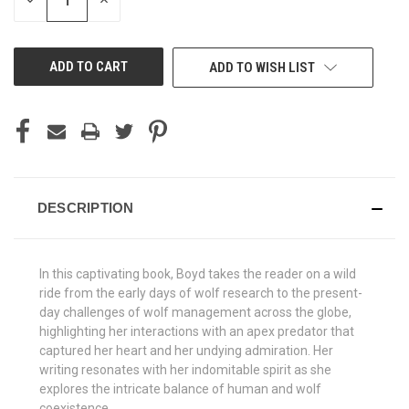
DECREASE
INCREASE
QUANTITY
QUANTITY
OF
OF
UNDEFINED
UNDEFINED
ADD TO WISH LIST
DESCRIPTION
In this captivating book, Boyd takes the reader on a wild
ride from the early days of wolf research to the present-
day challenges of wolf management across the globe,
highlighting her interactions with an apex predator that
captured her heart and her undying admiration. Her
writing resonates with her indomitable spirit as she
explores the intricate balance of human and wolf
coexistence.