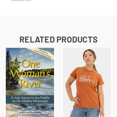
RELATED PRODUCTS