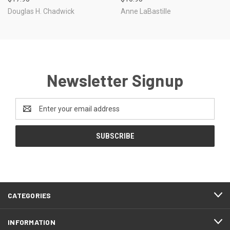
Douglas H. Chadwick
Anne LaBastille
Newsletter Signup
Email
Address
CATEGORIES
INFORMATION