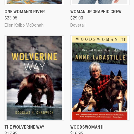
ONE WOMAN'S RIVER
WOMAN UP GRAPHIC CREW
$23.95
$29.00
Ellen Kolbo McDonah
Dovetail
THE WOLVERINE WAY
WOODSWOMAN II
$17.95
$16.95