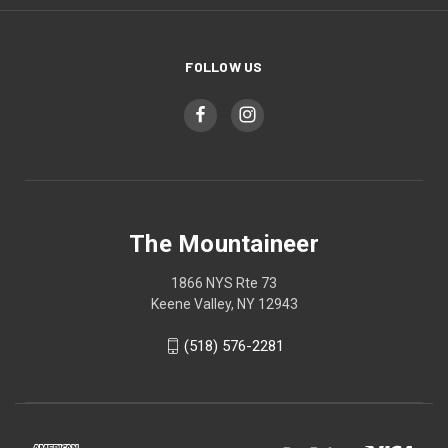
FOLLOW US
The Mountaineer
1866 NYS Rte 73
Keene Valley, NY 12943
(518) 576-2281