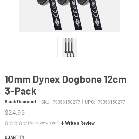
10mm Dynex Dogbone 12cm
3-Pack
|
Black Diamond
SKU:
79366150277
UPC:
79366150277
$24.95
(No reviews yet)
Write a Review
QUANTITY:
CURRENT