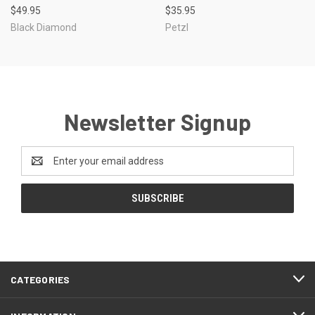
$49.95
$35.95
Black Diamond
Petzl
Newsletter Signup
Email
Address
CATEGORIES