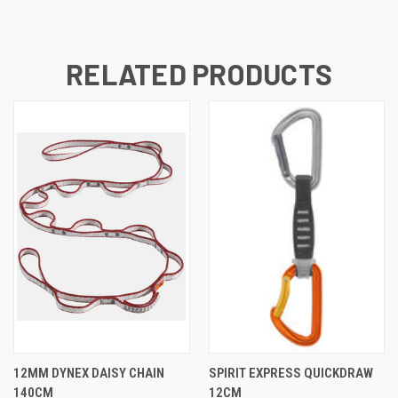
RELATED PRODUCTS
12MM DYNEX DAISY CHAIN
SPIRIT EXPRESS QUICKDRAW
140CM
12CM