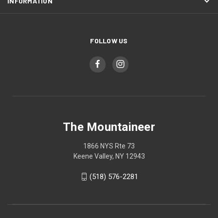
INFORMATION
FOLLOW US
The Mountaineer
1866 NYS Rte 73
Keene Valley, NY 12943
(518) 576-2281