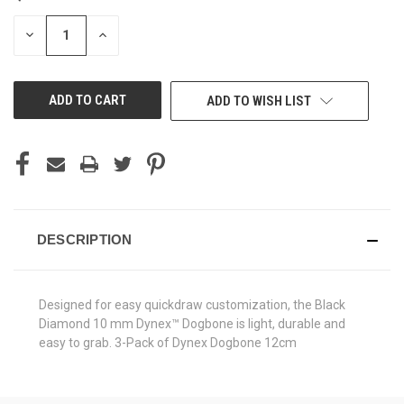
STOCK:
DECREASE
INCREASE
QUANTITY
QUANTITY
OF
OF
UNDEFINED
UNDEFINED
ADD TO WISH LIST
DESCRIPTION
Designed for easy quickdraw customization, the Black
Diamond 10 mm Dynex™ Dogbone is light, durable and
easy to grab. 3-Pack of Dynex Dogbone 12cm