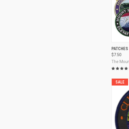
QUI
PATCHES
$7.50
Compa
The Moun
SALE