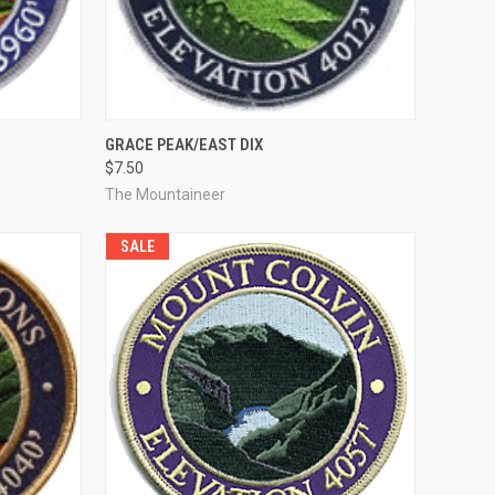
TO CART
QUICK VIEW
ADD TO CART
GRACE PEAK/EAST DIX
$7.50
Compare
The Mountaineer
SALE