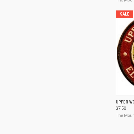
SALE
QUI
UPPER W
$7.50
Compa
The Moun