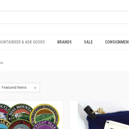
OUNTAINEER & ADK GOODS
BRANDS
SALE
CONSIGNMEN
ns