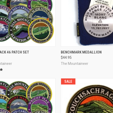
CK VIEW
ADD TO CART
QUICK VIEW
VIEW 
ACK 46 PATCH SET
BENCHMARK MEDALLION
$44.95
re
Compare
taineer
The Mountaineer
SALE