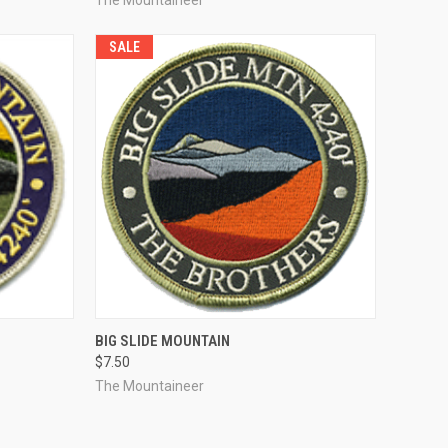
SALE
TO CART
QUICK VIEW
ADD TO CART
BIG SLIDE MOUNTAIN
$7.50
Compare
The Mountaineer