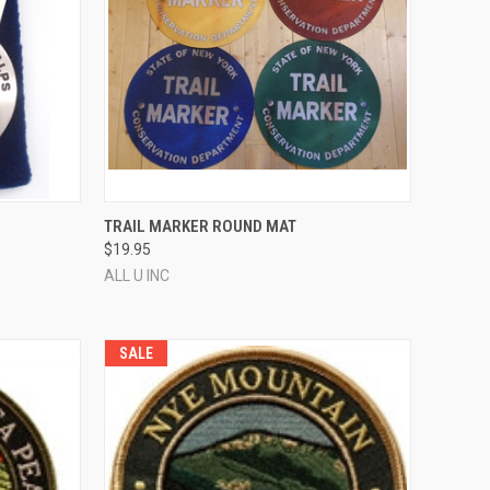
OPTIONS
QUICK VIEW
VIEW OPTIONS
TRAIL MARKER ROUND MAT
$19.95
Compare
ALL U INC
SALE