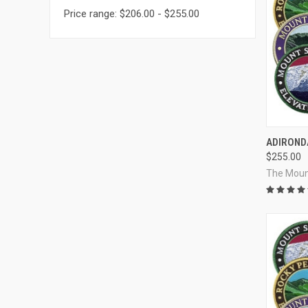
Price range: $206.00 - $255.00
QUI
ADIROND
$255.00
Compa
The Moun