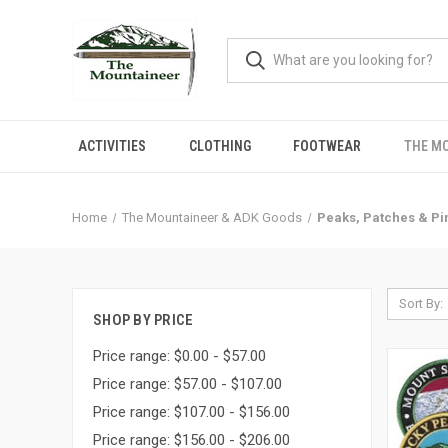
ACTIVITIES
CLOTHING
FOOTWEAR
THE M
Home
The Mountaineer & ADK Goods
Peaks, Patches & Pi
Sort By:
SHOP BY PRICE
Price range: $0.00 - $57.00
Price range: $57.00 - $107.00
Price range: $107.00 - $156.00
Price range: $156.00 - $206.00