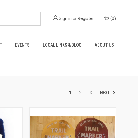
Sign in
or
Register
(
0
)
T
EVENTS
LOCAL LINKS & BLOG
ABOUT US
NEXT
1
2
3