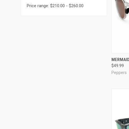
Price range: $210.00 - $260.00
QUI
MERMAID
$49.99
Compa
Peppers