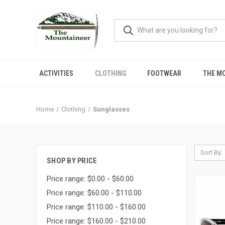
ACTIVITIES
CLOTHING
FOOTWEAR
THE M
Home
Clothing
Sunglasses
Sort By:
SHOP BY PRICE
Price range: $0.00 - $60.00
Price range: $60.00 - $110.00
Price range: $110.00 - $160.00
Price range: $160.00 - $210.00