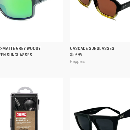
CK VIEW
ADD TO CART
QUICK VIEW
VIEW 
-MATTE GREY WOODY
CASCADE SUNGLASSES
EEN SUNGLASSES
$59.99
re
Compare
Peppers