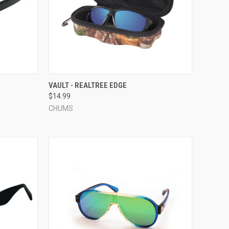
OPTIONS
QUICK VIEW
ADD TO CART
VAULT - REALTREE EDGE
$14.99
Compare
CHUMS