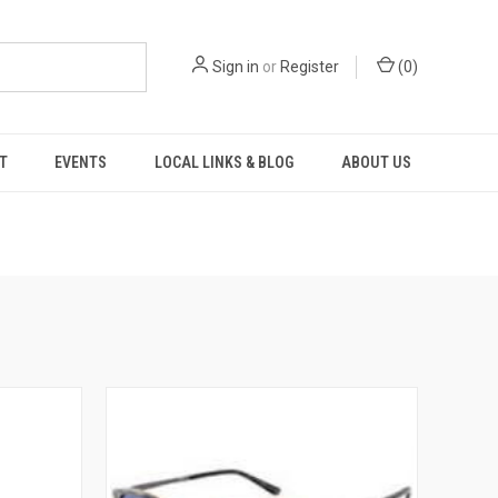
Sign in
or
Register
(
0
)
T
EVENTS
LOCAL LINKS & BLOG
ABOUT US