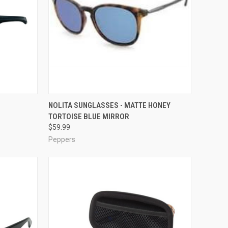
OPTIONS
QUICK VIEW
ADD TO CART
NOLITA SUNGLASSES - MATTE HONEY
TORTOISE BLUE MIRROR
Compare
$59.99
Peppers