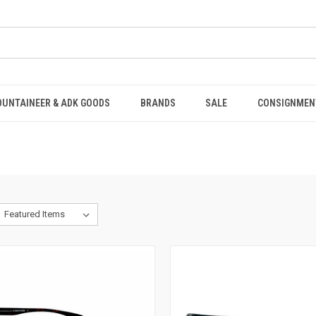
OUNTAINEER & ADK GOODS
BRANDS
SALE
CONSIGNMEN