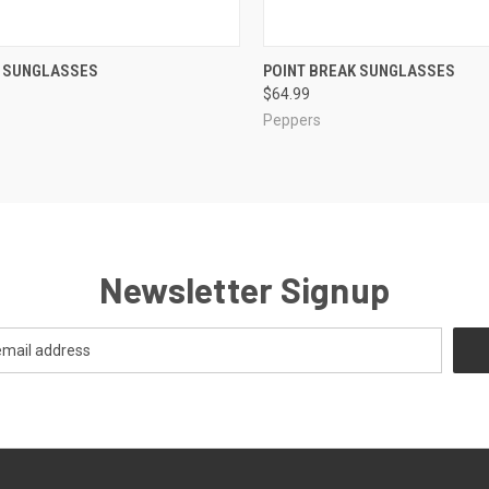
CK VIEW
VIEW OPTIONS
QUICK VIEW
VIEW 
H SUNGLASSES
POINT BREAK SUNGLASSES
$64.99
re
Compare
Peppers
Newsletter Signup