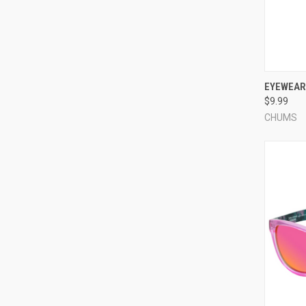
QUI
EYEWEAR 
$9.99
Compa
CHUMS