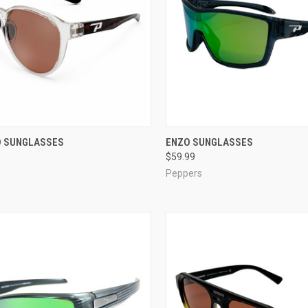
CK VIEW
VIEW OPTIONS
QUICK VIEW
VIEW 
 SUNGLASSES
ENZO SUNGLASSES
$59.99
re
Compare
Peppers