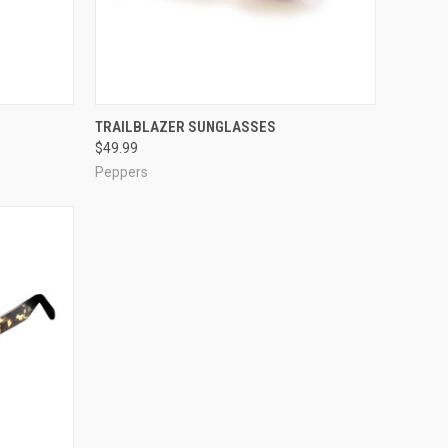
OPTIONS
QUICK VIEW
VIEW OPTIONS
TRAILBLAZER SUNGLASSES
$49.99
Compare
Peppers