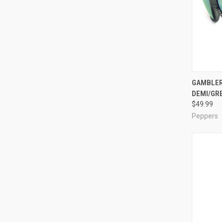
QUI
GAMBLER
DEMI/GR
Compa
$49.99
Peppers