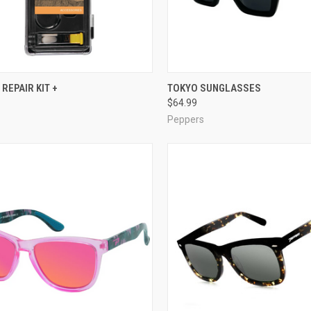
CK VIEW
ADD TO CART
QUICK VIEW
VIEW 
REPAIR KIT +
TOKYO SUNGLASSES
$64.99
re
Compare
Peppers