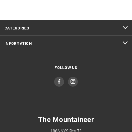
CATEGORIES
INFORMATION
FOLLOW US
The Mountaineer
1866 NYS Rte 73