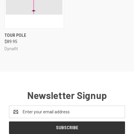
TOUR POLE
$89.95
Dynafit
Newsletter Signup
Email
Address