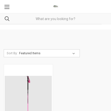
Sort By: