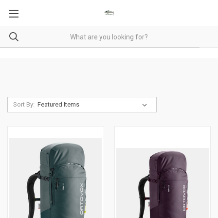
Sort By: