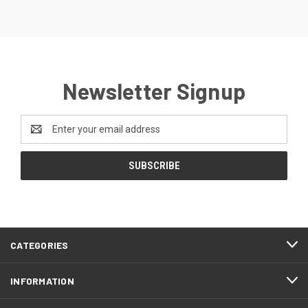
Newsletter Signup
Email
Address
CATEGORIES
INFORMATION