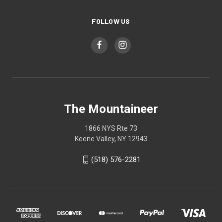
FOLLOW US
The Mountaineer
1866 NYS Rte 73
Keene Valley, NY 12943
(518) 576-2281