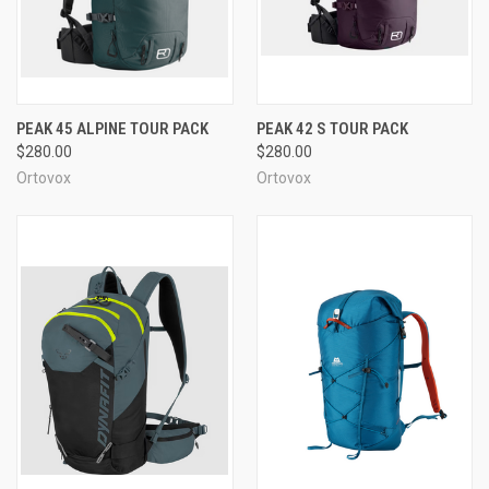
PEAK 45 ALPINE TOUR PACK
PEAK 42 S TOUR PACK
$280.00
$280.00
Ortovox
Ortovox