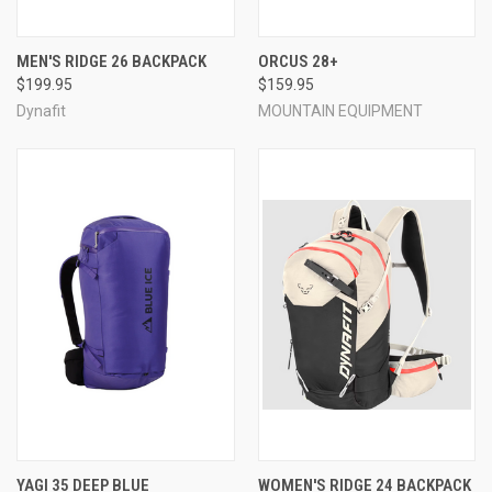
MEN'S RIDGE 26 BACKPACK
ORCUS 28+
$199.95
$159.95
Dynafit
MOUNTAIN EQUIPMENT
YAGI 35 DEEP BLUE
WOMEN'S RIDGE 24 BACKPACK