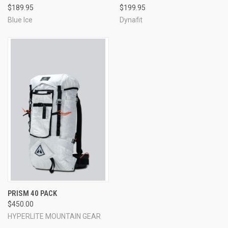
$189.95
$199.95
Blue Ice
Dynafit
PRISM 40 PACK
$450.00
HYPERLITE MOUNTAIN GEAR