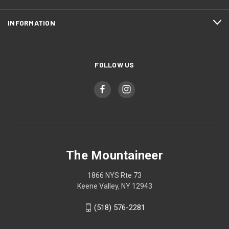
INFORMATION
FOLLOW US
The Mountaineer
1866 NYS Rte 73
Keene Valley, NY 12943
(518) 576-2281