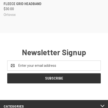
FLEECE GRID HEADBAND
$30.00
Ortovox
Newsletter Signup
Email
Address
CATEGORIES