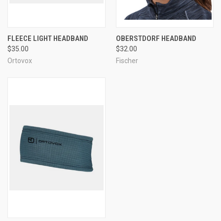
FLEECE LIGHT HEADBAND
OBERSTDORF HEADBAND
$35.00
$32.00
Ortovox
Fischer