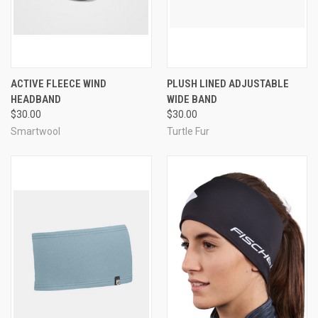
ACTIVE FLEECE WIND
PLUSH LINED ADJUSTABLE
HEADBAND
WIDE BAND
$30.00
$30.00
Smartwool
Turtle Fur