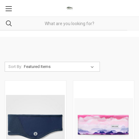
Sort By: