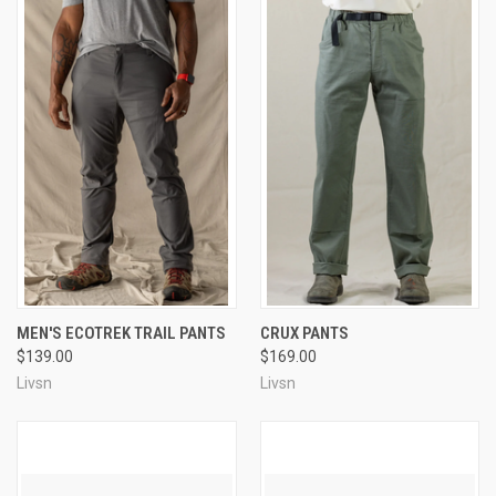
MEN'S ECOTREK TRAIL PANTS
CRUX PANTS
$139.00
$169.00
Livsn
Livsn