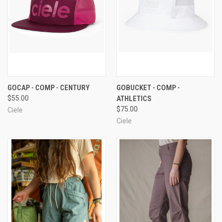
GOCAP - COMP - CENTURY
GOBUCKET - COMP -
$55.00
ATHLETICS
$75.00
Ciele
Ciele