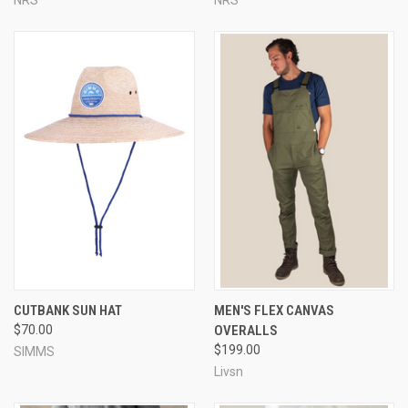
CUTBANK SUN HAT
MEN'S FLEX CANVAS
$70.00
OVERALLS
$199.00
SIMMS
Livsn