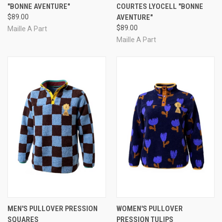
"BONNE AVENTURE"
COURTES LYOCELL "BONNE
$89.00
AVENTURE"
$89.00
Maille A Part
Maille A Part
MEN'S PULLOVER PRESSION
WOMEN'S PULLOVER
SQUARES
PRESSION TULIPS