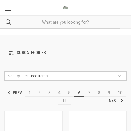
SUBCATEGORIES
Sort By:
PREV
1
2
3
4
5
6
7
8
9
10
NEXT
11