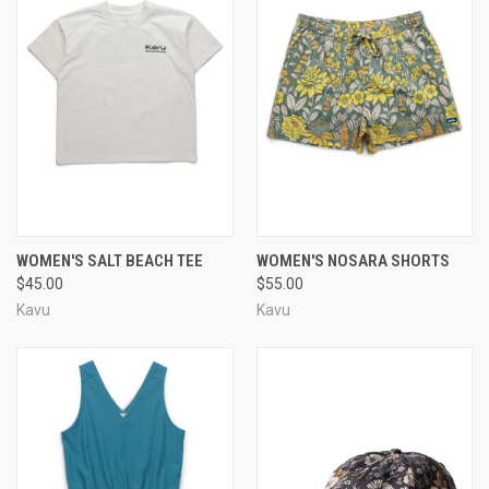
WOMEN'S SALT BEACH TEE
WOMEN'S NOSARA SHORTS
$45.00
$55.00
Kavu
Kavu