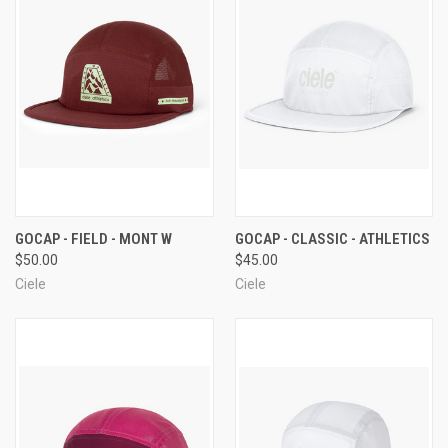
GOCAP - FIELD - MONT W
GOCAP - CLASSIC - ATHLETICS
$50.00
$45.00
Ciele
Ciele