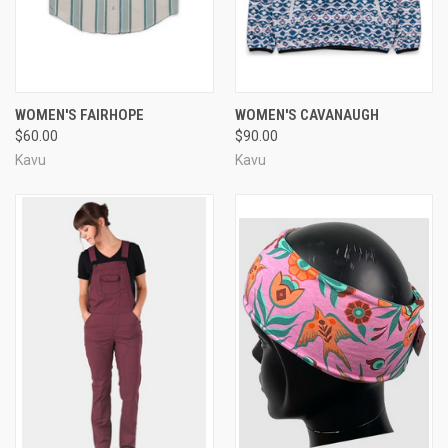
WOMEN'S FAIRHOPE
WOMEN'S CAVANAUGH
$60.00
$90.00
Kavu
Kavu