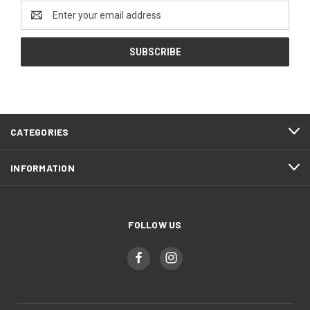
Email
Address
CATEGORIES
INFORMATION
FOLLOW US