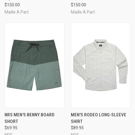
$150.00
$150.00
Maille A Part
Maille A Part
NRS MEN'S BENNY BOARD
MEN'S RODEO LONG-SLEEVE
SHORT
SHIRT
$69.95
$89.95
NRS
NRS