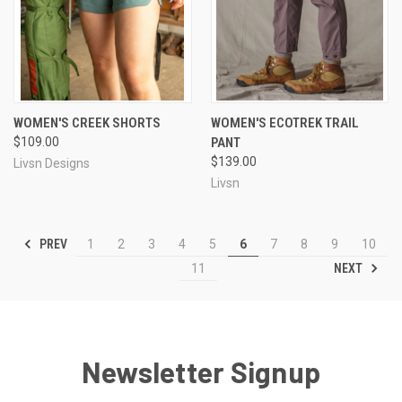
WOMEN'S CREEK SHORTS
WOMEN'S ECOTREK TRAIL
$109.00
PANT
$139.00
Livsn Designs
Livsn
PREV
1
2
3
4
5
6
7
8
9
10
NEXT
11
Newsletter Signup