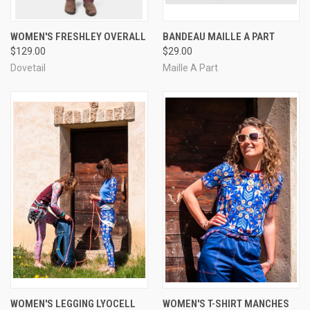
WOMEN'S FRESHLEY OVERALL
BANDEAU MAILLE A PART
$129.00
$29.00
Dovetail
Maille A Part
WOMEN'S LEGGING LYOCELL
WOMEN'S T-SHIRT MANCHES