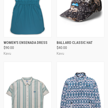
WOMEN'S ENSENADA DRESS
BALLARD CLASSIC HAT
$90.00
$40.00
Kavu
Kavu