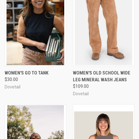
WOMEN'S GO TO TANK
WOMEN'S OLD SCHOOL WIDE
$30.00
LEG MINERAL WASH JEANS
$109.00
Dovetail
Dovetail