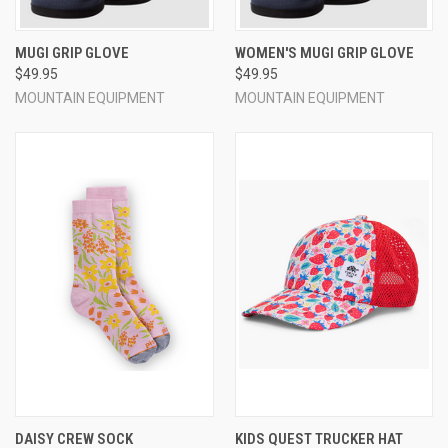
MUGI GRIP GLOVE
WOMEN'S MUGI GRIP GLOVE
$49.95
$49.95
MOUNTAIN EQUIPMENT
MOUNTAIN EQUIPMENT
DAISY CREW SOCK
KIDS QUEST TRUCKER HAT