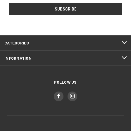
CATEGORIES
INFORMATION
FOLLOW US