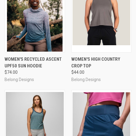
WOMEN'S RECYCLED ASCENT
WOMEN'S HIGH COUNTRY
UPF50 SUN HOODIE
CROP TOP
$74.00
$44.00
Belong Designs
Belong Designs