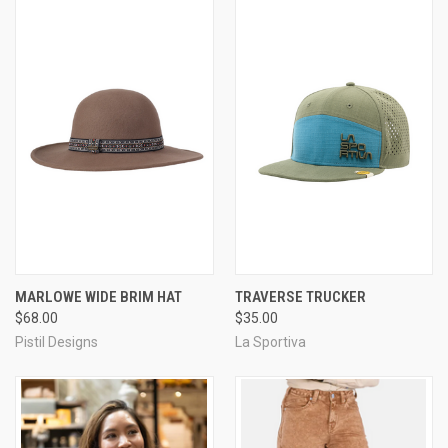
MARLOWE WIDE BRIM HAT
TRAVERSE TRUCKER
$68.00
$35.00
Pistil Designs
La Sportiva