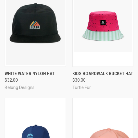
WHITE WATER NYLON HAT
KIDS BOARDWALK BUCKET HAT
$32.00
$30.00
Belong Designs
Turtle Fur