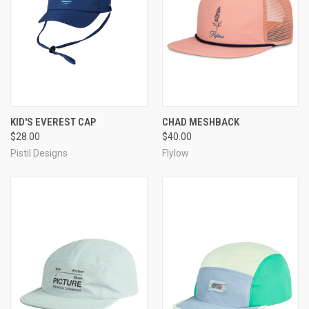
KID'S EVEREST CAP
CHAD MESHBACK
$28.00
$40.00
Pistil Designs
Flylow