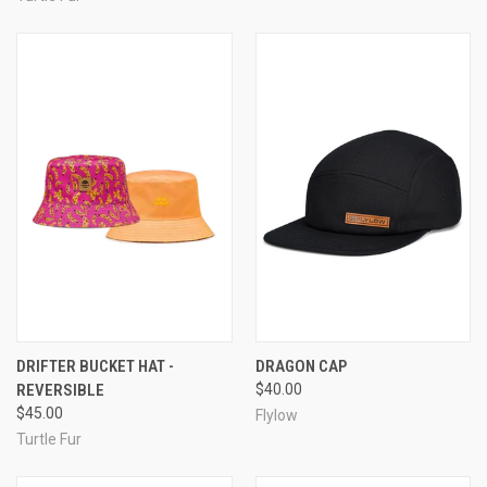
DRIFTER BUCKET HAT -
DRAGON CAP
REVERSIBLE
$40.00
$45.00
Flylow
Turtle Fur