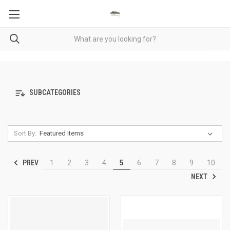
SUBCATEGORIES
Sort By:
PREV
1
2
3
4
5
6
7
8
9
10
NEXT