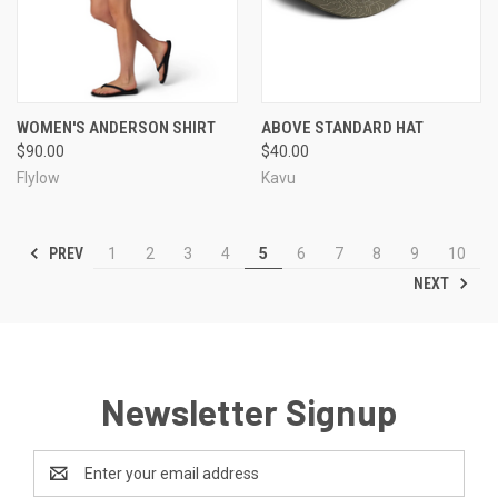
WOMEN'S ANDERSON SHIRT
ABOVE STANDARD HAT
$90.00
$40.00
Flylow
Kavu
PREV
1
2
3
4
5
6
7
8
9
10
NEXT
Newsletter Signup
Email
Address