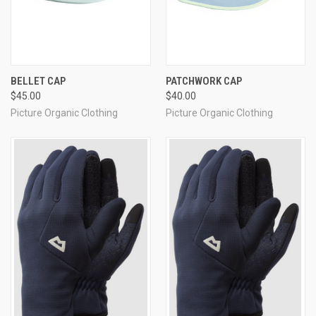
BELLET CAP
PATCHWORK CAP
$45.00
$40.00
Picture Organic Clothing
Picture Organic Clothing