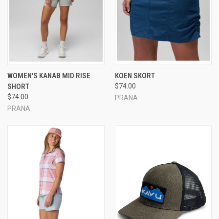
WOMEN'S KANAB MID RISE
KOEN SKORT
SHORT
$74.00
$74.00
PRANA
PRANA