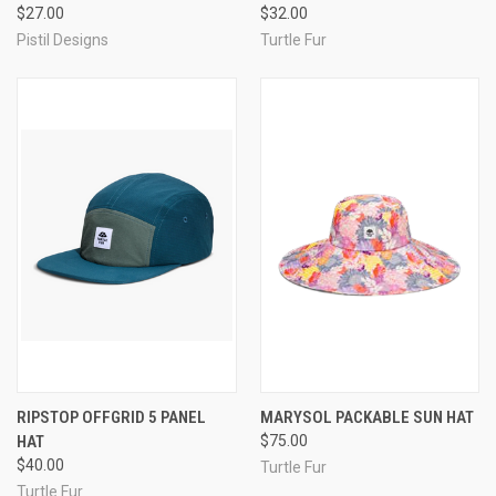
$27.00
$32.00
Pistil Designs
Turtle Fur
RIPSTOP OFFGRID 5 PANEL
MARYSOL PACKABLE SUN HAT
HAT
$75.00
$40.00
Turtle Fur
Turtle Fur