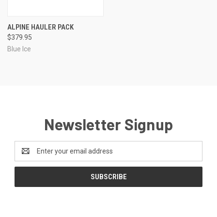
ALPINE HAULER PACK
$379.95
Blue Ice
Newsletter Signup
Email
Address