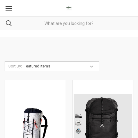
Sort By: