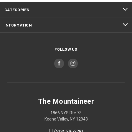
CATEGORIES
INFORMATION
FOLLOW US
The Mountaineer
1866 NYS Rte 73
Keene Valley, NY 12943
(518) 576-2281