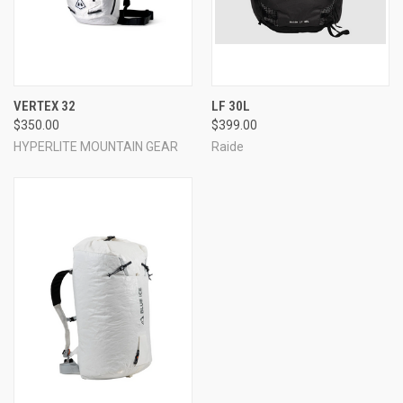
VERTEX 32
LF 30L
$350.00
$399.00
HYPERLITE MOUNTAIN GEAR
Raide