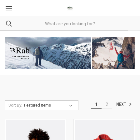
NEXT
1
2
Sort By: