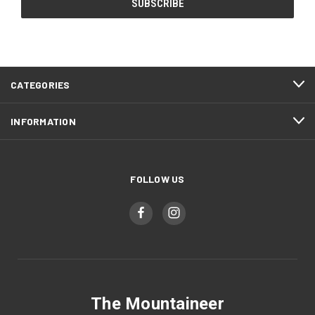
CATEGORIES
INFORMATION
FOLLOW US
The Mountaineer