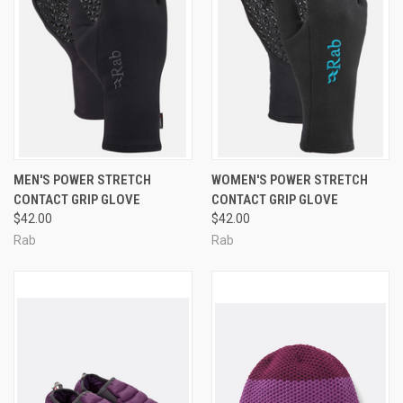
MEN'S POWER STRETCH
WOMEN'S POWER STRETCH
CONTACT GRIP GLOVE
CONTACT GRIP GLOVE
$42.00
$42.00
Rab
Rab