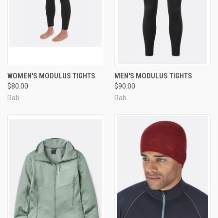
WOMEN'S MODULUS TIGHTS
MEN'S MODULUS TIGHTS
$80.00
$90.00
Rab
Rab