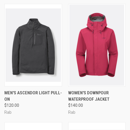
MEN'S ASCENDOR LIGHT PULL-
WOMEN'S DOWNPOUR
ON
WATERPROOF JACKET
$120.00
$140.00
Rab
Rab