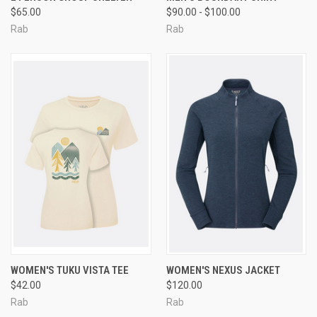
$65.00
$90.00 - $100.00
Rab
Rab
WOMEN'S TUKU VISTA TEE
WOMEN'S NEXUS JACKET
$42.00
$120.00
Rab
Rab