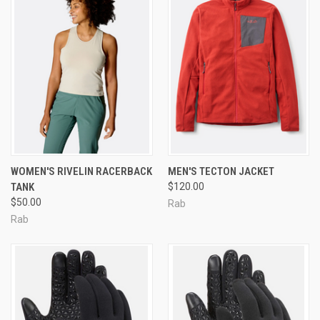
WOMEN'S RIVELIN RACERBACK
MEN'S TECTON JACKET
TANK
$120.00
$50.00
Rab
Rab