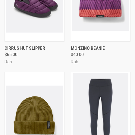
CIRRUS HUT SLIPPER
MONZINO BEANIE
$65.00
$40.00
Rab
Rab