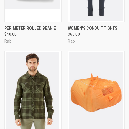
PERIMETER ROLLED BEANIE
WOMEN'S CONDUIT TIGHTS
$40.00
$65.00
Rab
Rab