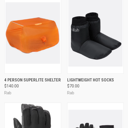
4 PERSON SUPERLITE SHELTER
LIGHTWEIGHT HOT SOCKS
$140.00
$70.00
Rab
Rab