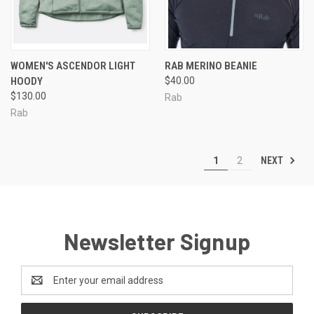
WOMEN'S ASCENDOR LIGHT
RAB MERINO BEANIE
HOODY
$40.00
$130.00
Rab
Rab
NEXT
1
2
Newsletter Signup
Email
Address