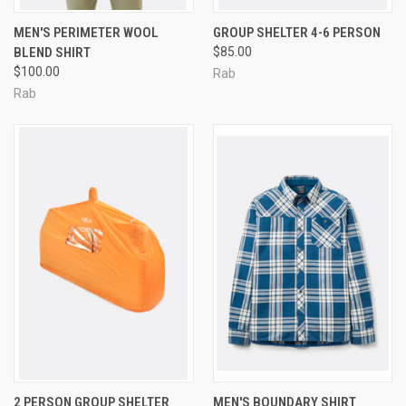
MEN'S PERIMETER WOOL
GROUP SHELTER 4-6 PERSON
BLEND SHIRT
$85.00
$100.00
Rab
Rab
2 PERSON GROUP SHELTER
MEN'S BOUNDARY SHIRT