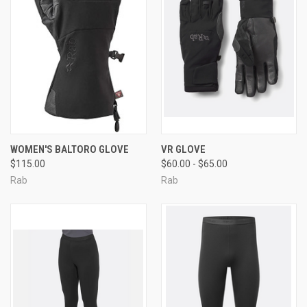
WOMEN'S BALTORO GLOVE
VR GLOVE
$115.00
$60.00 - $65.00
Rab
Rab