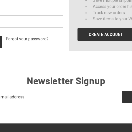
Save multiple shippi
Access your order hi
Track new orders
Save items to your Wi
CREATE ACCOUNT
Forgot your password?
Newsletter Signup