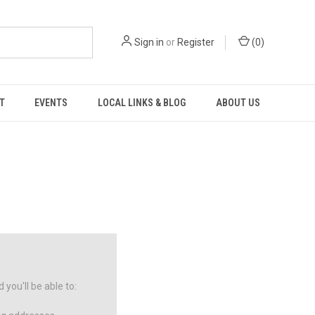
Sign in
or
Register
(
0
)
T
EVENTS
LOCAL LINKS & BLOG
ABOUT US
you'll be able to: