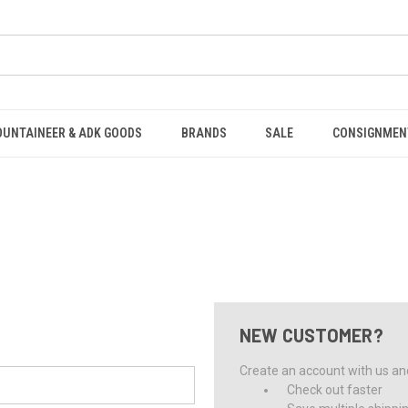
OUNTAINEER & ADK GOODS
BRANDS
SALE
CONSIGNMEN
NEW CUSTOMER?
Create an account with us and 
Check out faster