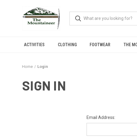
ACTIVITIES
CLOTHING
FOOTWEAR
THE M
Home
Login
SIGN IN
Email Address: