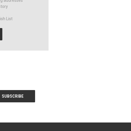
ng addresses
story
sh List