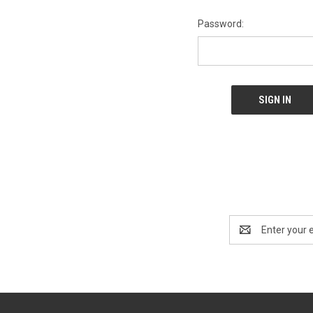
Password:
Email
Address