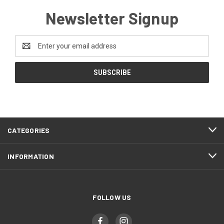
Newsletter Signup
Email
Address
CATEGORIES
INFORMATION
FOLLOW US