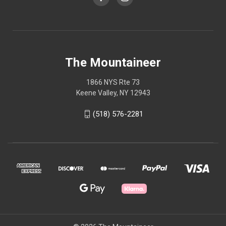
The Mountaineer
1866 NYS Rte 73
Keene Valley, NY 12943
(518) 576-2281