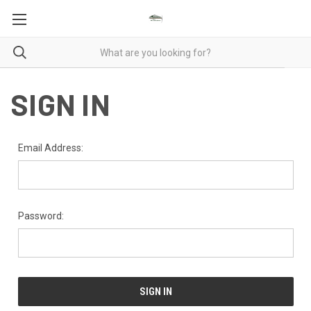
SIGN IN
Email Address:
Password: