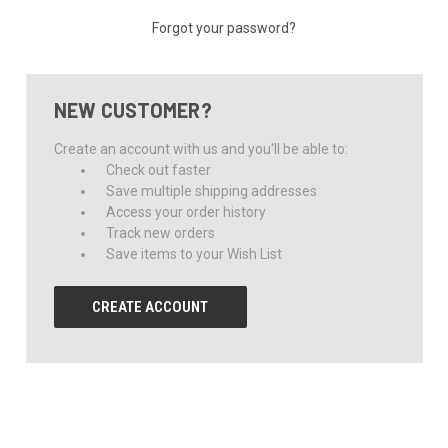
Forgot your password?
NEW CUSTOMER?
Create an account with us and you'll be able to:
Check out faster
Save multiple shipping addresses
Access your order history
Track new orders
Save items to your Wish List
CREATE ACCOUNT