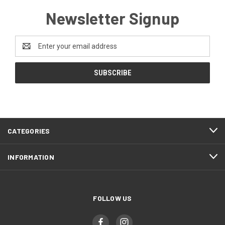
Newsletter Signup
Email
Address
CATEGORIES
INFORMATION
FOLLOW US