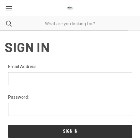
SIGN IN
Email Address:
Password: