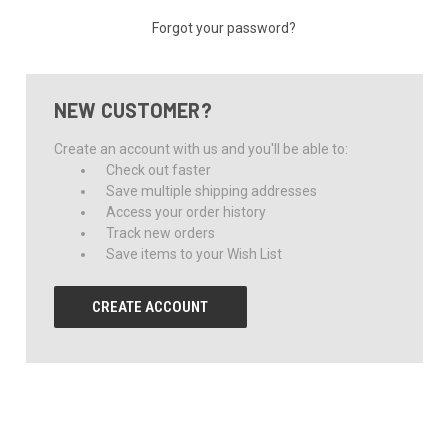
Forgot your password?
NEW CUSTOMER?
Create an account with us and you'll be able to:
Check out faster
Save multiple shipping addresses
Access your order history
Track new orders
Save items to your Wish List
CREATE ACCOUNT