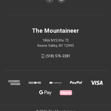
The Mountaineer
1866 NYS Rte 73
Keene Valley, NY 12943
(518) 576-2281