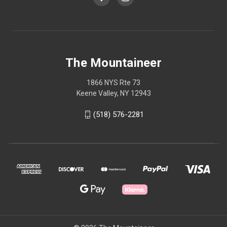
The Mountaineer
1866 NYS Rte 73
Keene Valley, NY 12943
(518) 576-2281