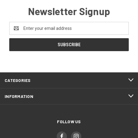
Newsletter Signup
Email
Address
CATEGORIES
INFORMATION
FOLLOW US