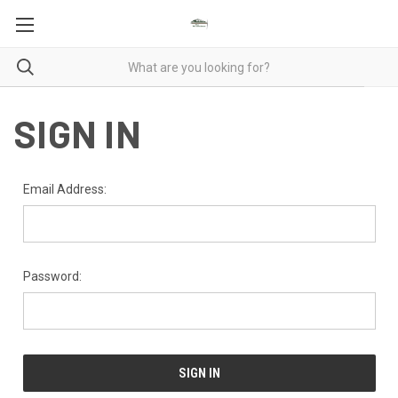
SIGN IN
Email Address:
Password: