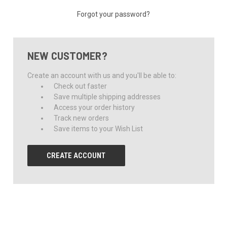
Forgot your password?
NEW CUSTOMER?
Create an account with us and you'll be able to:
Check out faster
Save multiple shipping addresses
Access your order history
Track new orders
Save items to your Wish List
CREATE ACCOUNT