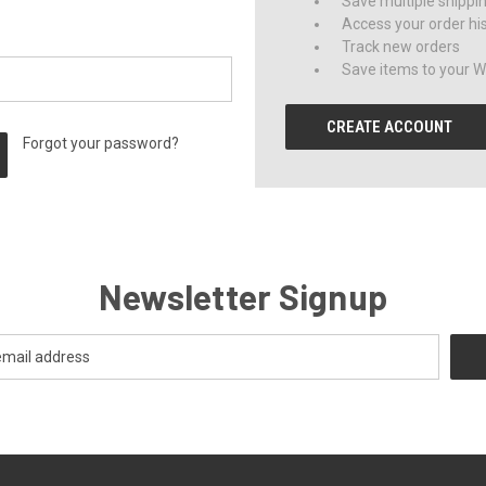
Save multiple shippi
Access your order hi
Track new orders
Save items to your Wi
CREATE ACCOUNT
Forgot your password?
Newsletter Signup