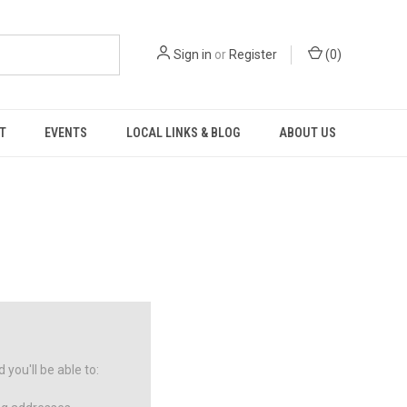
Sign in
or
Register
(
0
)
T
EVENTS
LOCAL LINKS & BLOG
ABOUT US
you'll be able to: