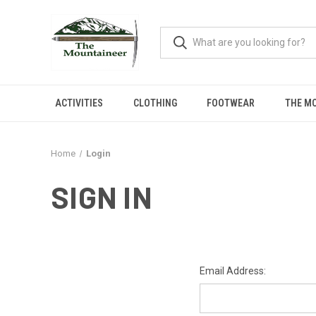
ACTIVITIES
CLOTHING
FOOTWEAR
THE M
Home
Login
SIGN IN
Email Address: