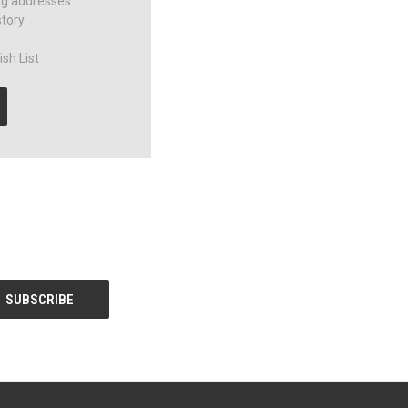
ng addresses
story
sh List