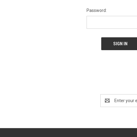
Password:
Email
Address