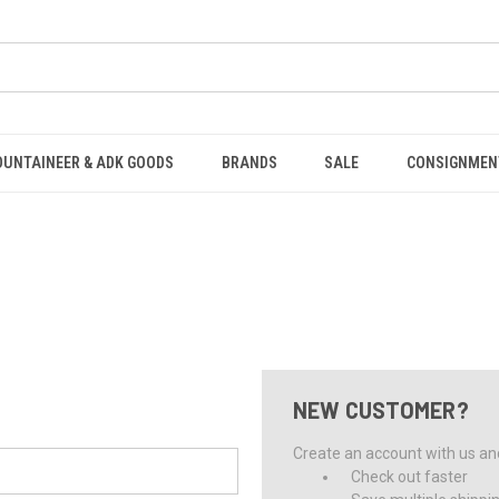
OUNTAINEER & ADK GOODS
BRANDS
SALE
CONSIGNMEN
NEW CUSTOMER?
Create an account with us and 
Check out faster