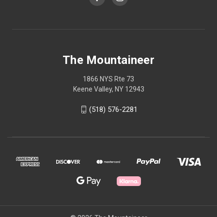
The Mountaineer
1866 NYS Rte 73
Keene Valley, NY 12943
(518) 576-2281