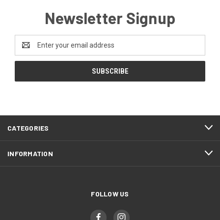
Newsletter Signup
Email
Address
CATEGORIES
INFORMATION
FOLLOW US