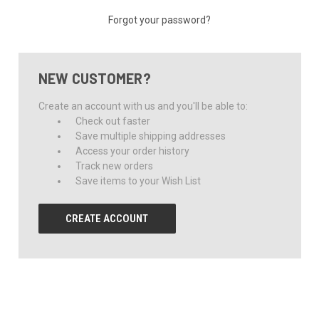
Forgot your password?
NEW CUSTOMER?
Create an account with us and you'll be able to:
Check out faster
Save multiple shipping addresses
Access your order history
Track new orders
Save items to your Wish List
CREATE ACCOUNT