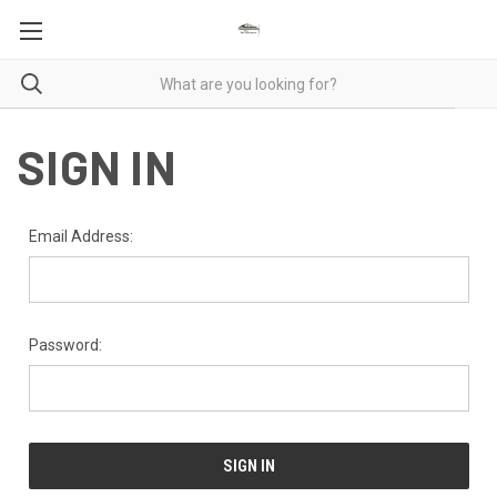
SIGN IN
Email Address:
Password: