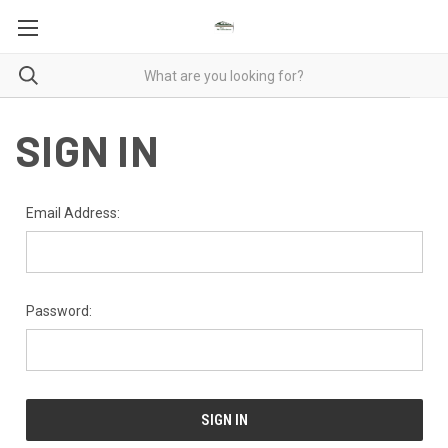
SIGN IN
Email Address:
Password: