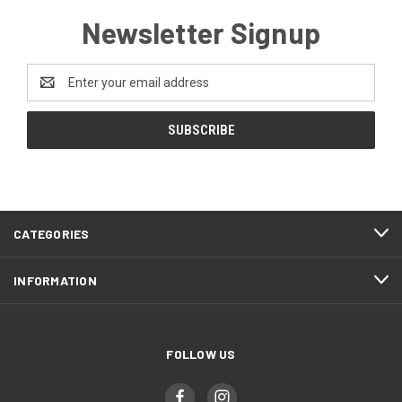
Newsletter Signup
Email
Address
CATEGORIES
INFORMATION
FOLLOW US