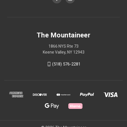
The Mountaineer
1866 NYS Rte 73
Keene Valley, NY 12943
(518) 576-2281