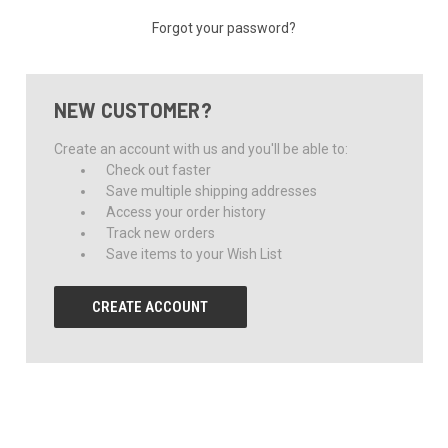
Forgot your password?
NEW CUSTOMER?
Create an account with us and you'll be able to:
Check out faster
Save multiple shipping addresses
Access your order history
Track new orders
Save items to your Wish List
CREATE ACCOUNT