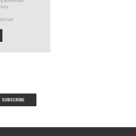
ng addresses
story
sh List