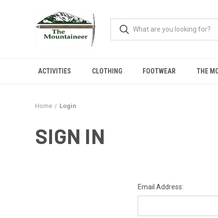
ACTIVITIES
CLOTHING
FOOTWEAR
THE M
Home
Login
SIGN IN
Email Address: