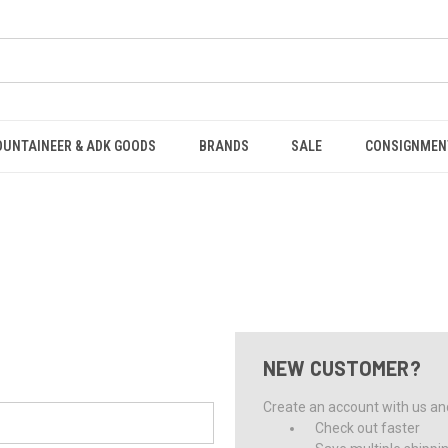
OUNTAINEER & ADK GOODS
BRANDS
SALE
CONSIGNMEN
NEW CUSTOMER?
Create an account with us and 
Check out faster