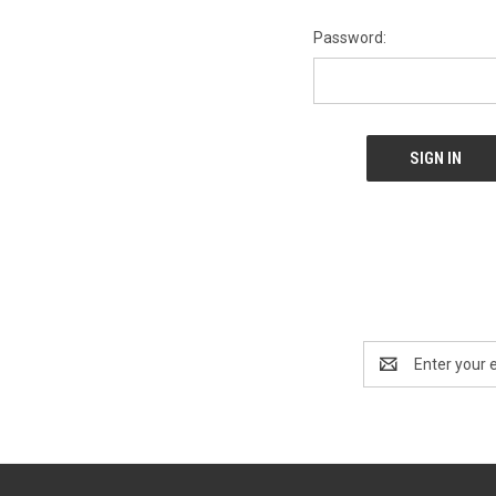
Password:
Email
Address