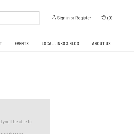
Sign in
or
Register
(
0
)
T
EVENTS
LOCAL LINKS & BLOG
ABOUT US
you'll be able to: