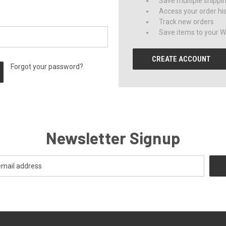
Save multiple shippi
Access your order hi
Track new orders
Save items to your Wi
CREATE ACCOUNT
Forgot your password?
Newsletter Signup